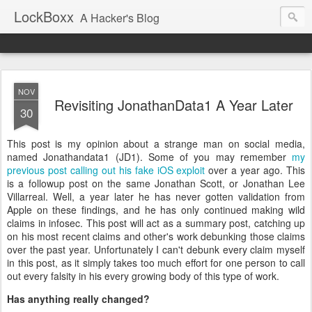
LockBoxx
A Hacker's Blog
NOV
Revisiting JonathanData1 A Year Later
30
This post is my opinion about a strange man on social media,
named Jonathandata1 (JD1). Some of you may remember
my
previous post calling out his fake iOS exploit
over a year ago. This
is a followup post on the same Jonathan Scott, or Jonathan Lee
Villarreal. Well, a year later he has never gotten validation from
Apple on these findings, and he has only continued making wild
claims in infosec. This post will act as a summary post, catching up
on his most recent claims and other's work debunking those claims
over the past year. Unfortunately I can't debunk every claim myself
in this post, as it simply takes too much effort for one person to call
out every falsity in his every growing body of this type of work.
Has anything really changed?