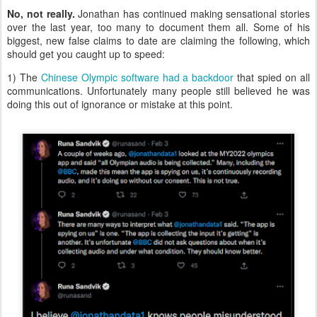
No, not really.
Jonathan has continued making sensational stories
over the last year, too many to document them all. Some of his
biggest, new false claims to date are claiming the following, which
should get you caught up to speed:
1) The
Chinese Olympic software had a backdoor
that spied on all
communications. Unfortunately many people still believed he was
doing this out of ignorance or mistake at this point.