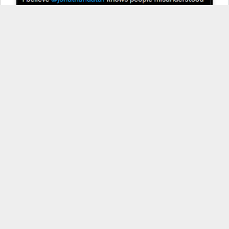
2) That the
Pegasus malware is not being used in Rawanada
and
Spain, due to false positives in their reports. He seems to think that
because they have false positives in their detection tool, that the
tool can't be accurate or they can't verify the findings. In my
opinion, it's a very naive opinion that shows his lack of experience
with professional forensic or detection software, which will regular
flag false positives as it searches for a set of criteria.