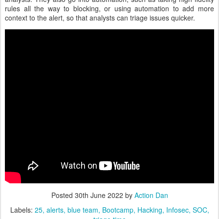
rules all the way to blocking, or using automation to add more
context to the alert, so that analysts can triage issues quicker.
Posted
30th June 2022
by
Action Dan
Labels:
25
alerts
blue team
Bootcamp
Hacking
Infosec
SOC