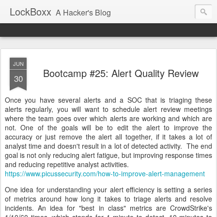
LockBoxx
A Hacker's Blog
JUN
Bootcamp #25: Alert Quality Review
30
Once you have several alerts and a SOC that is triaging these
alerts regularly, you will want to schedule alert review meetings
where the team goes over which alerts are working and which are
not. One of the goals will be to edit the alert to improve the
accuracy or just remove the alert all together, if it takes a lot of
analyst time and doesn't result in a lot of detected activity. The end
goal is not only reducing alert fatigue, but improving response times
and reducing repetitive analyst activities.
https://www.picussecurity.com/how-to-improve-alert-management
One idea for understanding your alert efficiency is setting a series
of metrics around how long it takes to triage alerts and resolve
incidents. An idea for "best in class" metrics are CrowdStrike's