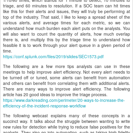
1/10/60 times, which stands for 1 minute to detect, 10 minutes to
triage, and 60 minutes to resolution. If a SOC team can hit times
like this for their alerts and issues, they will truly be performing at
top of the industry. That said, I like to keep a spread sheet of the
various alerts, and average times for each metric, so we can
understand how much burden each alert puts on the analysts. You
will also want to count the quantity of alerts, how much overlap
there is, and multiply this by the triage time to understand how
feasible it is to work through your alert queue in a given period of
time.
https://conf.splunk.com/files/2019/slides/SEC1573.pdf
The following are a few more tips analysts can use in these
meetings to help improve alert efficiency. Not every alert needs to
be turned off or tuned, some alerts can benefit from automation
and others can benefit from correlating them with additional alerts.
There are many ways to improve alert efficiency. The following
article has 20 good ideas to improve the triage process.
https://www.darkreading.com/perimeter/20-ways-to-increase-the-
efficiency-of-the-incident-response-workflow
The following webcast explains many of these concepts in a
succinct way. It talks about the struggle between wanting to write
new rules for detection while trying to reduce false positives for the
analysts. They also go into automation, such as taking high fidelity