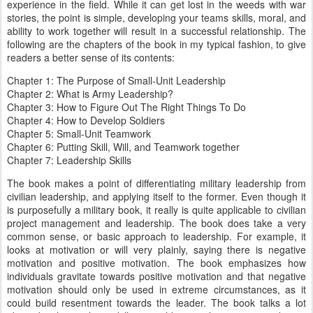
experience in the field. While it can get lost in the weeds with war
stories, the point is simple, developing your teams skills, moral, and
ability to work together will result in a successful relationship. The
following are the chapters of the book in my typical fashion, to give
readers a better sense of its contents:
Chapter 1: The Purpose of Small-Unit Leadership
Chapter 2: What is Army Leadership?
Chapter 3: How to Figure Out The Right Things To Do
Chapter 4: How to Develop Soldiers
Chapter 5: Small-Unit Teamwork
Chapter 6: Putting Skill, Will, and Teamwork together
Chapter 7: Leadership Skills
The book makes a point of differentiating military leadership from
civilian leadership, and applying itself to the former. Even though it
is purposefully a military book, it really is quite applicable to civilian
project management and leadership. The book does take a very
common sense, or basic approach to leadership. For example, it
looks at motivation or will very plainly, saying there is negative
motivation and positive motivation. The book emphasizes how
individuals gravitate towards positive motivation and that negative
motivation should only be used in extreme circumstances, as it
could build resentment towards the leader. The book talks a lot