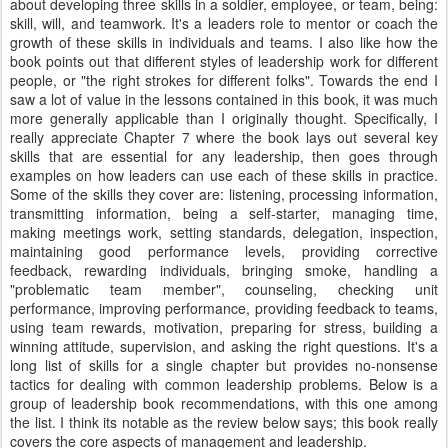
about developing three skills in a soldier, employee, or team, being:
skill, will, and teamwork. It's a leaders role to mentor or coach the
growth of these skills in individuals and teams. I also like how the
book points out that different styles of leadership work for different
people, or "the right strokes for different folks". Towards the end I
saw a lot of value in the lessons contained in this book, it was much
more generally applicable than I originally thought. Specifically, I
really appreciate Chapter 7 where the book lays out several key
skills that are essential for any leadership, then goes through
examples on how leaders can use each of these skills in practice.
Some of the skills they cover are: listening, processing information,
transmitting information, being a self-starter, managing time,
making meetings work, setting standards, delegation, inspection,
maintaining good performance levels, providing corrective
feedback, rewarding individuals, bringing smoke, handling a
"problematic team member", counseling, checking unit
performance, improving performance, providing feedback to teams,
using team rewards, motivation, preparing for stress, building a
winning attitude, supervision, and asking the right questions. It's a
long list of skills for a single chapter but provides no-nonsense
tactics for dealing with common leadership problems. Below is a
group of leadership book recommendations, with this one among
the list. I think its notable as the review below says; this book really
covers the core aspects of management and leadership.