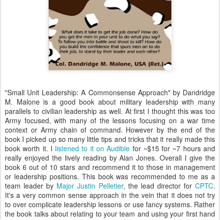
"Small Unit Leadership: A Commonsense Approach" by Dandridge
M. Malone is a good book about military leadership with many
parallels to civilian leadership as well. At first I thought this was too
Army focused, with many of the lessons focusing on a war time
context or Army chain of command. However by the end of the
book I picked up so many little tips and tricks that it really made this
book worth it. I
listened to it on Audible
for ~$15 for ~7 hours and
really enjoyed the lively reading by Alan Jones. Overall I give the
book 6 out of 10 stars and recommend it to those in management
or leadership positions. This book was recommended to me as a
team leader by
Major Justin Pelletier
, the lead director for
CPTC
.
It's a very common sense approach in the vein that it does not try
to over complicate leadership lessons or use fancy systems. Rather
the book talks about relating to your team and using your first hand