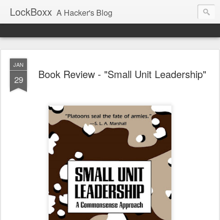
LockBoxx
A Hacker's Blog
JAN
Book Review - "Small Unit Leadership"
29