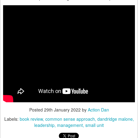
Posted
29th January 2022
by
Action Dan
Labels:
book review
common sense approach
dandridge malone
leadership
management
small unit