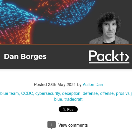
, Lucas, and I with the DSU student CCDC team.
Posted
28th May 2021
by
Action Dan
Posted
1 week ago
by
Action Dan
blue team
CCDC
cybersecurity
deception
defense
offense
pros vs 
inson
CCDC
CIAS
competition
Hacking
Infosec
NCRF
UTSA
blue
tradecraft
0
Add a comment
1
View comments