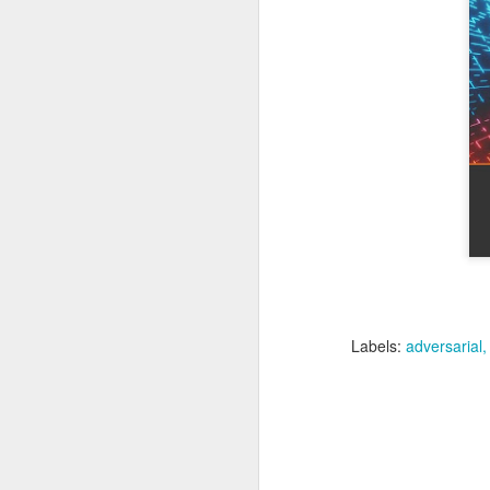
of my earliest CCDC photos of Alex
Course Review: Breaching the Cloud With Beau Bullock
Book Review: "MI6 Spy Skills For Civilians"
Course Review: Certified CyberDefender (CCD)
Book Review: "Good Strategy / Bad Strategy"`
Course Review: Certified CyberDefender - Incident Response Optional Module
Book Review: "Cybersecurity Tabletop Execercises"
Book Review: "Conversational Intelligence"
Labels:
adversarial
Labels:
Alex Lev
Book Review: "What Got You Here, Won't Get You There"
Book Review: "High Output Management"
Bridging the Coming Engineering Cliff (Brainstorming Solutions for DCam's "The Coming Engineering Cliff")