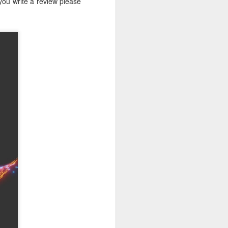
 you write a review please
r students,
pacity. I've
his fairness
ecial while
e Collegiate
ew match his
eneration of
nstitution.
s. For many
 built that
ea became a
ty, however,
ey face, and
serving the
g the rapid
that regard.
 new era. As
d countless
ng, and I'm
Below is one