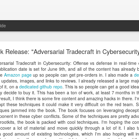
ide
 The Collegiate Cyber Defense Competition
k Release: "Adversarial Tradecraft in Cybersecurit
fense Competition
(CCDC) was founded by the UTSA's Center for Inf
ore than twenty years ago and, for the first time, is now entering a 
rsarial Tradecraft in Cybersecurity: Offense vs defense in real-time c
ational Cyber Readiness Foundation
, a new nonprofit led by
Alex L
lication date is set for June 9th, and all of the content has already 
ement explains the reasons for the transition, what will stay the s
he
Amazon page
up so people can get pre-orders in. I also made a
de
erve the competition while preparing it for the future. I encourage eve
g updates, images, and links to reviews. I already released a large maj
uncement
.
of it, on a
dedicated github repo
. This is so people can get a good ide
y decide to buy it. This has been a ton of work, at least 7 months in 
al significance for me as well. I have been involved with
CCDC
for 
esult, I think there is some fire content and amazing hacks in there. I'm 
ree events annually. CCDC has become much more than just an annual 
these techniques it could make it very difficult on the red team. Sim
mmunity I care deeply about, a mission I believe in, and has shaped 
iques jammed into the book. The book focuses on leveraging decept
relationship with Alex goes back further than my involvement with C
onent in these cyber conflicts. Some of the techniques are pretty ad
 bring me into this community, as we met through playing the
US Cybe
ootkits, the book is packed with cool techniques. I'm hoping the cont
 cover a lot of material and move quickly through a lot of it. I also
ed to lead CCDC. Alex has a deep understanding of CCDC from nearly 
good amount of existing technologies, which I'm also hoping will in
onsor, red team member, competition organizer, and advocate for ove