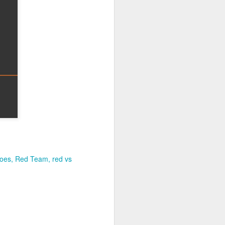
joes
Red Team
red vs