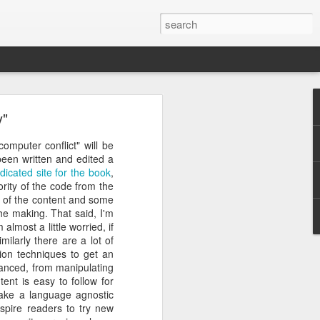
y"
rastructure
new chapter.
omputer conflict" will be
evinson
, will
been written and edited a
ame, and how
dicated site for the book
,
ryone in the
ority of the code from the
a of the content and some
the making. That said, I'm
more than a
almost a little worried, if
competition
ilarly there are a lot of
a meaningful
ion techniques to get an
CDC. He was
vanced, from manipulating
r Challenge
ent is easy to follow for
 take a language agnostic
every angle.
spire readers to try new
r a decade.