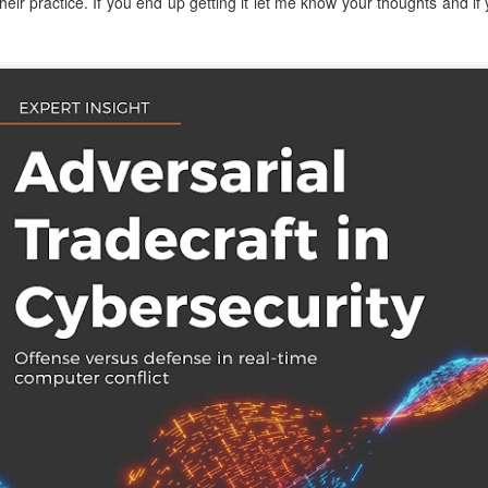
heir practice. If you end up getting it let me know your thoughts and if
atter both as technical challenges and as formative experiences fo
als. Over many years, I've also worked with Alex in a professional ca
bringing people together, his willingness to pursue ambitious ideas, and 
nnections, experience, and vision to preserve what makes CCDC sp
 spent years building and running cybersecurity events. We founded th
PTC
, together. In every environment where I've watched him work, f
e together to create visionary, meaningful experiences for the next g
ives in that kind of work.
ore than running just another competition. CCDC has become an i
olunteers, organizers, and sponsors have built it up over the year
g of their careers, friendships, and professional communities. CIAS
eating such an incredible community. An ambitious educational id
eneration of cybersecurity professionals in lasting ways. Cybersecuri
e light of agentic systems. The systems students defend, the threats th
eep changing. CCDC must adapt alongside these changes while pre
ity, and community that made it valuable from the start. Considerin
 work is changing forever, and we need the competition to keep up in 
ssue. He respects CCDC's history and can envision its future potential.
ls to work through, but I really can't think of a better leader for this
ars, worked alongside him, built competitions with him, and share
ake the competition to new heights. CCDC's next chapter is beginni
munity will take it. And I'm sure he needs help, so
please volunteer
! 