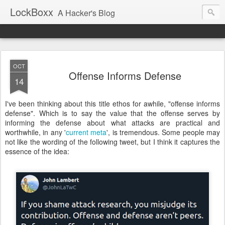
LockBoxx
A Hacker's Blog
OCT
Offense Informs Defense
14
I've been thinking about this title ethos for awhile, "offense informs
defense". Which is to say the value that the offense serves by
informing the defense about what attacks are practical and
worthwhile, in any '
current meta
', is tremendous. Some people may
not like the wording of the following tweet, but I think it captures the
essence of the idea: