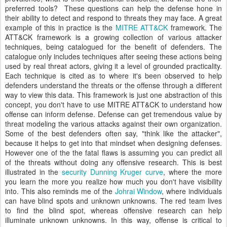
preferred tools? These questions can help the defense hone in
their ability to detect and respond to threats they may face. A great
example of this in practice is the
MITRE ATT&CK
framework. The
ATT&CK framework is a growing collection of various attacker
techniques, being catalogued for the benefit of defenders. The
catalogue only includes techniques after seeing these actions being
used by real threat actors, giving it a level of grounded practicality.
Each technique is cited as to where it's been observed to help
defenders understand the threats or the offense through a different
way to view this data. This framework is just one abstraction of this
concept, you don't have to use MITRE ATT&CK to understand how
offense can inform defense. Defense can get tremendous value by
threat modeling the various attacks against their own organization.
Some of the best defenders often say, "think like the attacker",
because it helps to get into that mindset when designing defenses.
However one of the the fatal flaws is assuming you can predict all
of the threats without doing any offensive research. This is best
illustrated in the
security Dunning Kruger curve
, where the more
you learn the more you realize how much you don't have visibility
into. This also reminds me of the
Johrai Window
, where individuals
can have blind spots and unknown unknowns. The red team lives
to find the blind spot, whereas offensive research can help
illuminate unknown unknowns. In this way, offense is critical to