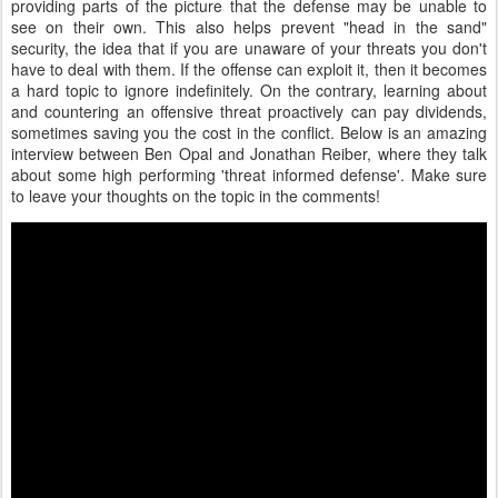
providing parts of the picture that the defense may be unable to
see on their own. This also helps prevent "head in the sand"
security, the idea that if you are unaware of your threats you don't
have to deal with them. If the offense can exploit it, then it becomes
a hard topic to ignore indefinitely. On the contrary, learning about
and countering an offensive threat proactively can pay dividends,
sometimes saving you the cost in the conflict. Below is an amazing
interview between Ben Opal and Jonathan Reiber, where they talk
about some high performing 'threat informed defense'. Make sure
to leave your thoughts on the topic in the comments!