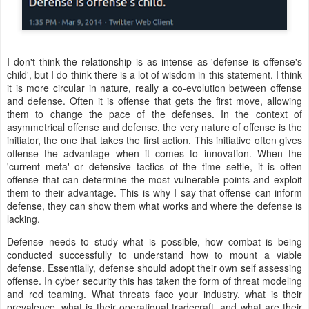
I don't think the relationship is as intense as 'defense is offense's
child', but I do think there is a lot of wisdom in this statement. I think
it is more circular in nature, really a co-evolution between offense
and defense. Often it is offense that gets the first move, allowing
them to change the pace of the defenses. In the context of
asymmetrical offense and defense, the very nature of offense is the
initiator, the one that takes the first action. This initiative often gives
offense the advantage when it comes to innovation. When the
'current meta' or defensive tactics of the time settle, it is often
offense that can determine the most vulnerable points and exploit
them to their advantage. This is why I say that offense can inform
defense, they can show them what works and where the defense is
lacking.
Defense needs to study what is possible, how combat is being
conducted successfully to understand how to mount a viable
defense. Essentially, defense should adopt their own self assessing
offense. In cyber security this has taken the form of threat modeling
and red teaming. What threats face your industry, what is their
prevalence, what is their operational tradecraft, and what are their