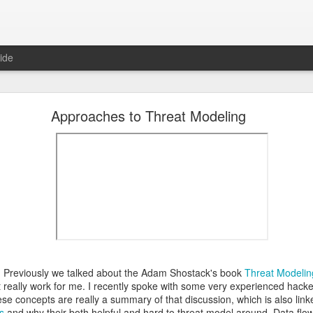
ide
 The Collegiate Cyber Defense Competition
Approaches to Threat Modeling
fense Competition
(CCDC) was founded by the UTSA's Center for Inf
ore than twenty years ago and, for the first time, is now entering a 
ational Cyber Readiness Foundation
, a new nonprofit led by
Alex L
ement explains the reasons for the transition, what will stay the s
erve the competition while preparing it for the future. I encourage eve
uncement
.
al significance for me as well. I have been involved with
CCDC
for 
ree events annually. CCDC has become much more than just an annual 
mmunity I care deeply about, a mission I believe in, and has shaped 
relationship with Alex goes back further than my involvement with C
 bring me into this community, as we met through playing the
US Cybe
 Previously we talked about the Adam Shostack's book
Threat Modelin
 really work for me. I recently spoke with some very experienced hack
ed to lead CCDC. Alex has a deep understanding of CCDC from nearly 
se concepts are really a summary of that discussion, which is also linked
onsor, red team member, competition organizer, and advocate for ove
s
and why their both helpful and hard to threat model around. Data flo