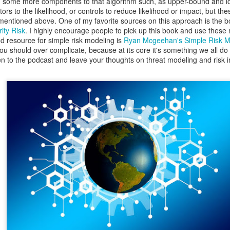
dd some more components to that algorithm such, as upper-bound and 
, Lucas, and I with the DSU student CCDC team.
tors to the likelihood, or controls to reduce likelihood or impact, but the
 mentioned above. One of my favorite sources on this approach is the 
ity Risk
. I highly encourage people to pick up this book and use these 
d resource for simple risk modeling is
Ryan Mcgeehan's Simple Risk 
c you should over complicate, because at its core it's something we all do 
isten to the podcast and leave your thoughts on threat modeling and risk
Posted
1 week ago
by
Action Dan
inson
CCDC
CIAS
competition
Hacking
Infosec
NCRF
UTSA
0
Add a comment