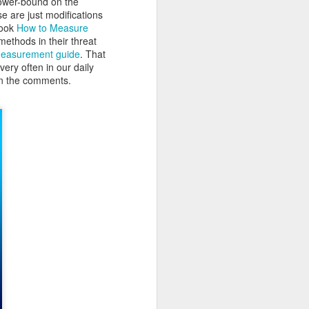
lower-bound on the
se are just modifications
book
How to Measure
methods in their threat
Measurement guide
. That
very often in our daily
 in the comments.