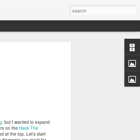
rastructure
new chapter.
evinson
, will
ame, and how
ryone in the
more than a
competition
a meaningful
CDC. He was
r Challenge
g
, but I wanted to expand
ers on the
Hack The
every angle.
 at the top. Let's start
r a decade.
w diagrams are great for