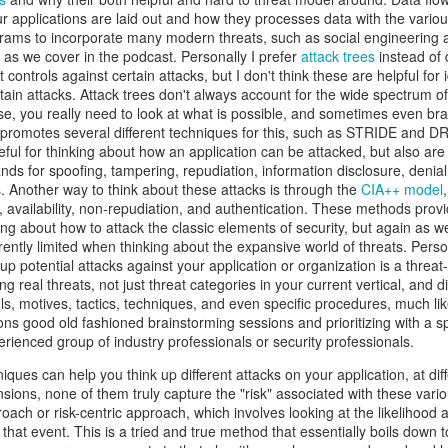
atter both as technical challenges and as formative experiences fo
r applications are laid out and how they processes data with the variou
als. Over many years, I've also worked with Alex in a professional ca
grams to incorporate many modern threats, such as social engineering 
bringing people together, his willingness to pursue ambitious ideas, and 
 as we cover in the podcast. Personally I prefer
attack trees
instead of 
nnections, experience, and vision to preserve what makes CCDC sp
t controls against certain attacks, but I don't think these are helpful for 
 spent years building and running cybersecurity events. We founded th
ain attacks. Attack trees don't always account for the wide spectrum of 
hose, you really need to look at what is possible, and sometimes even b
PTC
, together. In every environment where I've watched him work, f
e together to create visionary, meaningful experiences for the next g
promotes several different techniques for this, such as STRIDE and 
ives in that kind of work.
ul for thinking about how an application can be attacked, but also are i
nds for spoofing, tampering, repudiation, information disclosure, denial
ore than running just another competition. CCDC has become an i
es. Another way to think about these attacks is through the
CIA++ model
olunteers, organizers, and sponsors have built it up over the year
ity, availability, non-repudiation, and authentication. These methods prov
g of their careers, friendships, and professional communities. CIAS
ng about how to attack the classic elements of security, but again as we
eating such an incredible community. An ambitious educational id
rently limited when thinking about the expansive world of threats. Perso
eneration of cybersecurity professionals in lasting ways. Cybersecuri
up potential attacks against your application or organization is a threa
e light of agentic systems. The systems students defend, the threats th
ng real threats, not just threat categories in your current vertical, and d
eep changing. CCDC must adapt alongside these changes while pre
ols, motives, tactics, techniques, and even specific procedures, much li
ity, and community that made it valuable from the start. Considerin
ns good old fashioned brainstorming sessions and prioritizing with a sp
 work is changing forever, and we need the competition to keep up in 
erienced group of industry professionals or security professionals.
ssue. He respects CCDC's history and can envision its future potential.
niques can help you think up different attacks on your application, at di
ls to work through, but I really can't think of a better leader for this
sions, none of them truly capture the "risk" associated with these variou
ars, worked alongside him, built competitions with him, and share
roach or risk-centric approach, which involves looking at the likelihood a
ake the competition to new heights. CCDC's next chapter is beginni
that event. This is a tried and true method that essentially boils down t
munity will take it. And I'm sure he needs help, so
please volunteer
! 