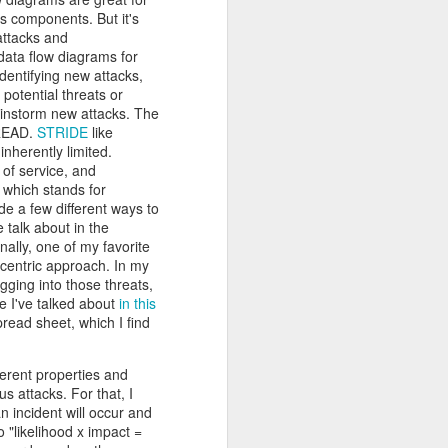
r students,
s components. But it's
pacity. I've
attacks and
his fairness
data flow diagrams for
ecial while
identifying new attacks,
e Collegiate
potential threats or
rainstorm new attacks. The
ew match his
eneration of
DREAD.
STRIDE
like
nherently limited.
 of service, and
nstitution.
, which stands for
s. For many
ide a few different ways to
 built that
 talk about in the
ea became a
nally, one of my favorite
ty, however,
t-centric approach. In my
ey face, and
igging into those threats,
serving the
ke I've talked about
in this
g the rapid
read sheet, which I find
that regard.
fferent properties and
 new era. As
s attacks. For that, I
d countless
n incident will occur and
ng, and I'm
o "likelihood x impact =
Below is one