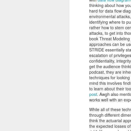
He recognizes that these events m
thinking about how you
Red Teaming at NCCDC 2026
volunteers, coaches, and profession
hard for data flow dia
witnessed his drive, his talent for 
environmental attacks,
as a leader. He possesses the co
identifying where to pu
Infosec Training Courses Available - Train Directly With Me
advancing it further. Alex has also
rather how to stem cert
Penetration Testing Competition,
attacks, to get into t
C
Book Review: "The Infosec Survival Guides"
strength in bringing talented peopl
book Threat Modeling 
cybersecurity professionals. Alex thr
approaches can be usef
Don't Run This Game: Inside the Myth Journey Malware Campaign
STRIDE essentially sta
But leading CCDC involves far m
escalation of privileg
Thousands of students, coaches, v
confidentiality, integr
Book Review: "Agentic Artificial Intelligence"
people, a CCDC marks the beginnin
get the audience thinki
legacy and deserves credit in cr
podcast, they are inhe
On The Rise of AI Augmented Writing
nationwide program that shaped a g
techniques for looking 
continues to evolve especially in th
mind this involves findi
the jobs they prepare for all k
to learn about their to
Book Review: "Adverserial AI Attacks, Mitigations, and Defense Strategies"
pressure, teamwork, unpredictabil
post
. Awgh also mentio
advancement of our AI era, computer
works well with an exp
Defensive Refusal Bias in LLMs is Hurting Infosec
Alex understands both sides of the i
While all of these tech
The new organization still has detai
through different dimen
ALCCDC 2026 Review
someone who has known Alex for ye
think the actuarial app
CCDC weekends, I know Alex will t
the expected losses of 
Wild West Hacking Fest Review (Denver 2026)
excited to see where he and the com