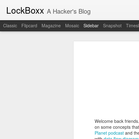
LockBoxx
A Hacker's Blog
Classic
Flipcard
Magazine
Mosaic
Sidebar
Snapshot
Timesl
A New Era for The Collegiate Cyber Defense Competition
A New Era for
The Industrial Revolution of Software Is Here
The National Collegiate Cyber De
Assurance and Security (CIAS) for m
Starting in the 2027 season, the
N
Book Review: "The Challenger Sale"
manage NCCDC. The official announc
the new organization intends to pres
Book Review: "The Mom Test"
CCDC community to
read the anno
But this announcement holds person
Book Review: "How Spies Think"
decade, often attending two or th
on my calendar. It represents a co
Lockboxx Infosec Newsletter!
part of my professional life. My 
actually one of the first people to
Welcome back friends.
The New York Times Watched Us Run Cyber Ops for Two Days
competition
.
on some concepts that
I can't imagine anyone better suit
Planet podcast
and the
Book Review: "Cybersecurity First Principles"
He has served as a competitor, sp
with
data flow diagram