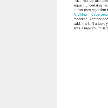
risk". You can also a
of my earliest CCDC photos of Alex
impact, uncertainty fac
Course Review: Breaching the Cloud With Beau Bullock
to that core algorithm
Anything in Cybersecur
modeling. Another goo
Book Review: "MI6 Spy Skills For Civilians"
said, this isn't a topi
lives. I urge you to l
Course Review: Certified CyberDefender (CCD)
Book Review: "Good Strategy / Bad Strategy"`
Course Review: Certified CyberDefender - Incident Response Optional Module
Book Review: "Cybersecurity Tabletop Execercises"
Book Review: "Conversational Intelligence"
Labels:
Alex Lev
Book Review: "What Got You Here, Won't Get You There"
Book Review: "High Output Management"
Bridging the Coming Engineering Cliff (Brainstorming Solutions for DCam's "The Coming Engineering Cliff")