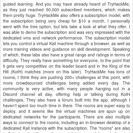
guided learning. And you may have already heard of TryHackMe,
as they just reached 50,000 subscribed members, which makes
them pretty huge. TryHackMe also offers a subscription model, with
the subscription being very cheap for $10 a month. I personally
went with the free option, but lets take a look at what they offer. I
was able to demo the subscription and was very impressed with the
dedicated vms and network performance. The subscription model
lets you control a virtual Kali machine through a browser, as well as
more training videos and guidance on skill development. Speaking
of which, these labs also have a great range and ratings in terms of
difficulty. They really have something for everyone, to the point that
it gets very competitive on the leader board and in the King of the
Hill (KotH) matches (more on this later). TryHackMe has tons of
rooms, I think they are pushing 200+ challenges at this point, with
more crowdsourced challenges being added every day. The
community is very active, with many people hanging out in a
Discord channel all day, offering help or talking during KotH
challenges. They also have a forum built into the app, although I
haven't spent too much time in there. The rooms are super easy to
deploy, and it seems like the virtual machines are spun up on
dedicated networks for the participants. There are also multiple
ways to connect to the rooms, including an in-browser desktop of a
dedicated Kali instance with the subscription. The "rooms" are also