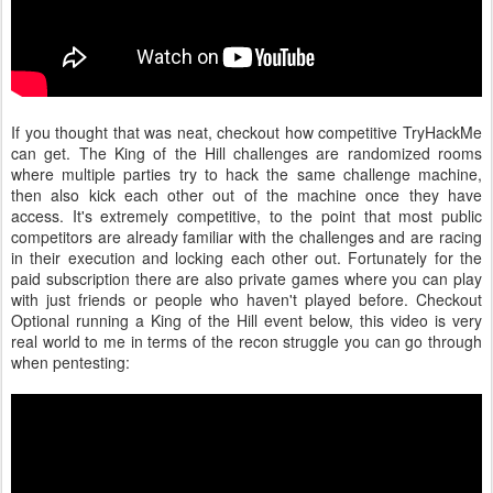
If you thought that was neat, checkout how competitive TryHackMe
can get. The King of the Hill challenges are randomized rooms
where multiple parties try to hack the same challenge machine,
then also kick each other out of the machine once they have
access. It's extremely competitive, to the point that most public
competitors are already familiar with the challenges and are racing
in their execution and locking each other out. Fortunately for the
paid subscription there are also private games where you can play
with just friends or people who haven't played before. Checkout
Optional running a King of the Hill event below, this video is very
real world to me in terms of the recon struggle you can go through
when pentesting: