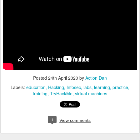
Posted
24th April 2020
by
Action Dan
Labels:
education
Hacking
Infosec
labs
learning
practice
training
TryHackMe
virtual machines
1
View comments