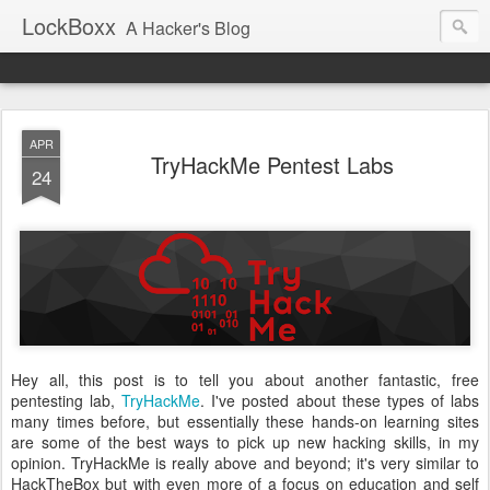
LockBoxx
A Hacker's Blog
APR
TryHackMe Pentest Labs
24
Hey all, this post is to tell you about another fantastic, free
pentesting lab,
TryHackMe
. I've posted about these types of labs
many times before, but essentially these hands-on learning sites
are some of the best ways to pick up new hacking skills, in my
opinion. TryHackMe is really above and beyond; it's very similar to
HackTheBox but with even more of a focus on education and self