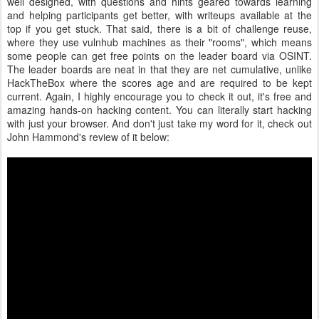
well designed, with questions and hints geared towards learning
and helping participants get better, with writeups available at the
top if you get stuck. That said, there is a bit of challenge reuse,
where they use vulnhub machines as their "rooms", which means
some people can get free points on the leader board via OSINT.
The leader boards are neat in that they are net cumulative, unlike
HackTheBox where the scores age and are required to be kept
current. Again, I highly encourage you to check it out, it's free and
amazing hands-on hacking content. You can literally start hacking
with just your browser. And don't just take my word for it, check out
John Hammond's review of it below: