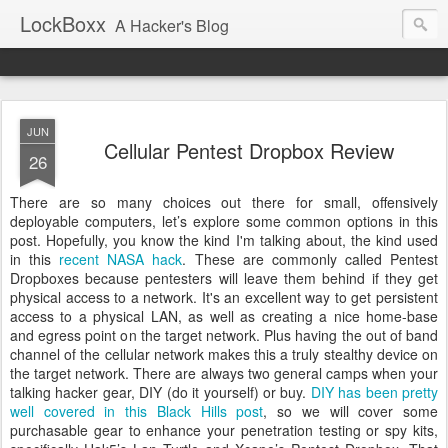
LockBoxx
A Hacker's Blog
JUN
Cellular Pentest Dropbox Review
26
There are so many choices out there for small, offensively
deployable computers, let’s explore some common options in this
post. Hopefully, you know the kind I'm talking about, the kind used
in this
recent NASA hack
. These are commonly called Pentest
Dropboxes because pentesters will leave them behind if they get
physical access to a network. It's an excellent way to get persistent
access to a physical LAN, as well as creating a nice home-base
and egress point on the target network. Plus having the out of band
channel of the cellular network makes this a truly stealthy device on
the target network. There are always two general camps when your
talking hacker gear, DIY (do it yourself) or buy.
DIY has been pretty
well covered in this Black Hills post
, so we will cover some
purchasable gear to enhance your penetration testing or spy kits,