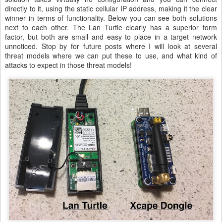
directly to it, using the static cellular IP address, making it the clear
winner in terms of functionality. Below you can see both solutions
next to each other. The Lan Turtle clearly has a superior form
factor, but both are small and easy to place in a target network
unnoticed. Stop by for future posts where I will look at several
threat models where we can put these to use, and what kind of
attacks to expect in those threat models!