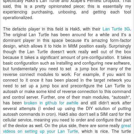
specifically Hak5’s Lan Turtle and Xcape’s Pentest Dropbox. That
said, this is a pretty opinionated piece; this is essentially my
experiencing purchasing, unboxing, and getting each tool
operationalized.
The defacto player in this field is Hak5, with their
Lan Turtle 3G
.
The original Lan Turtle has been around for a while and it's a
dominant player in this space because it's amazing form-factor
design, which allows it to hide in MitM position easily. Surprisingly
though the Lan Turtle doesn't work really well out of the box
because it takes a significant amount of pre-configuration. It takes
basic configuration such as installing and configuring new software,
but fundamentally you need to set a jump box for many of the
reverse connect modules to work. For example, if you want to
connect to it once it has been placed in the target network you
need to set up a jump box and preconfigure the Lan Turtle to
autossh or make some kind of reverse connection to this command
and control server. Further, one of their main modules, "autossh",
has been
broken in github for awhile
and still didn't work after
several attempts (I ended up using the DIY solution of putting
autossh commands in cron). Hak5 also don't sell a SIM card for the
cellular service, meaning you need to order and configure that part
of the device as well. On the plus side, there are some really
great
videos on setting up your Lan Turtle
, which is nice. The turtle