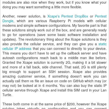
modules are also nice when they work, but if you know what your
doing you may want something a little more flexible.
Another, newer solution, is
Xcape's Pentest DropBox
or
Pentest
Dongle
, which are various Raspberry Pi models with cellular
modems and simple software configurations. My favorite part is that
these solutions simply work out of the box, and are generally ready
to go for operations (save some basic software installation and
updates). The revolutionary thing about the Xcape solutions is they
also provide the cellular service, and they can give you a
static
cellular IP address
that you can connect to directly to your device.
This means you don't have to set up the callback server and have
autossh configurations reach back to a middle man like before.
Granted the Xcape solution is currently 2G, making it a bit slower
and more of a fall back, side channel. That said, 2G is still plenty
big enough to support an SSH session. Xcape also provides
amazing customer service, if something doesn't work you can
actually call them vs file an issue on code on GitHub which may (or
may not) be looked at in 6 months. You can also buy the static IP
cellular service through Xcape and install this SIM card in your Lan
Turtle.
These both come in at the same price of $200, however the Xcape
solution takes virtually no configuration and you can connect