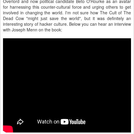
Overlord and now political candidate Beto O'Rourke as an avatar
for harnessing this counter-cultural force and urging others to get
involved in changing the world. I'm not sure how The Cult of The
Dead Cow "might just save the world", but it was definitely an
interesting story of hacker culture. Below you can hear an interview
with Joseph Menn on the book: