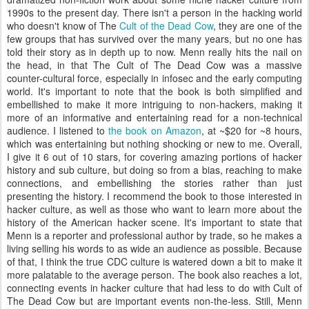
1990s to the present day. There isn't a person in the hacking world
who doesn't know of The
Cult of the Dead Cow
, they are one of the
few groups that has survived over the many years, but no one has
told their story as in depth up to now. Menn really hits the nail on
the head, in that The Cult of The Dead Cow was a massive
counter-cultural force, especially in infosec and the early computing
world. It's important to note that the book is both simplified and
embellished to make it more intriguing to non-hackers, making it
more of an informative and entertaining read for a non-technical
audience. I listened to
the book on Amazon
, at ~$20 for ~8 hours,
which was entertaining but nothing shocking or new to me. Overall,
I give it 6 out of 10 stars, for covering amazing portions of hacker
history and sub culture, but doing so from a bias, reaching to make
connections, and embellishing the stories rather than just
presenting the history. I recommend the book to those interested in
hacker culture, as well as those who want to learn more about the
history of the American hacker scene. It's important to state that
Menn is a reporter and professional author by trade, so he makes a
living selling his words to as wide an audience as possible. Because
of that, I think the true CDC culture is watered down a bit to make it
more palatable to the average person. The book also reaches a lot,
connecting events in hacker culture that had less to do with Cult of
The Dead Cow but are important events non-the-less. Still, Menn