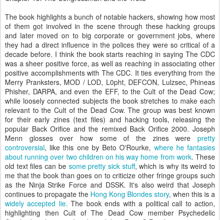
The book highlights a bunch of notable hackers, showing how most
of them got involved in the scene through these hacking groups
and later moved on to big corporate or government jobs, where
they had a direct influence in the polices they were so critical of a
decade before. I think the book starts reaching in saying The CDC
was a sheer positive force, as well as reaching in associating other
positive accomplishments with The CDC. It ties everything from the
Merry Pranksters, MOD / LOD, L0pht, DEFCON, Lulzsec, Phineas
Phisher, DARPA, and even the EFF, to the Cult of the Dead Cow;
while loosely connected subjects the book stretches to make each
relevant to the Cult of the Dead Cow. The group was best known
for their early zines (text files) and hacking tools, releasing the
popular Back Orifice and the remixed Back Orifice 2000. Joseph
Menn glosses over how some of the zines were
pretty
controversial
, like this one by Beto O'Rourke,
where he fantasies
about running over two children on his way home from work
. These
old text files can be
some pretty sick stuff
, which is why its weird to
me that the book than goes on to criticize other fringe groups such
as the Ninja Strike Force and DSSK. It's also weird that Joseph
continues to propagate the
Hong Kong Blondes story
, when this is a
widely accepted lie.
The book ends with a political call to action,
highlighting then Cult of The Dead Cow member Psychedelic