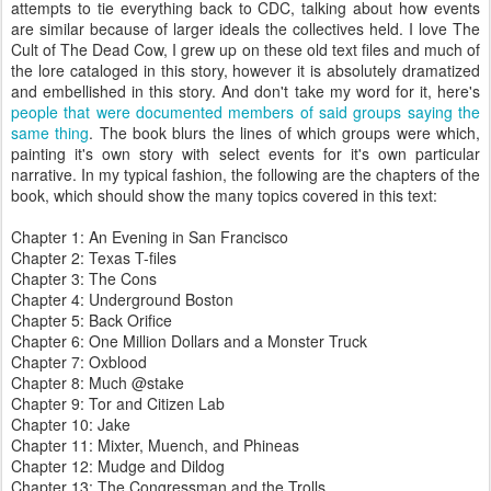
attempts to tie everything back to CDC, talking about how events
are similar because of larger ideals the collectives held. I love The
Cult of The Dead Cow, I grew up on these old text files and much of
the lore cataloged in this story, however it is absolutely dramatized
and embellished in this story. And don't take my word for it, here's
people that were documented members of said groups saying the
same thing
. The book blurs the lines of which groups were which,
painting it's own story with select events for it's own particular
narrative. In my typical fashion, the following are the chapters of the
book, which should show the many topics covered in this text:
Chapter 1: An Evening in San Francisco
Chapter 2: Texas T-files
Chapter 3: The Cons
Chapter 4: Underground Boston
Chapter 5: Back Orifice
Chapter 6: One Million Dollars and a Monster Truck
Chapter 7: Oxblood
Chapter 8: Much @stake
Chapter 9: Tor and Citizen Lab
Chapter 10: Jake
Chapter 11: Mixter, Muench, and Phineas
Chapter 12: Mudge and Dildog
Chapter 13: The Congressman and the Trolls