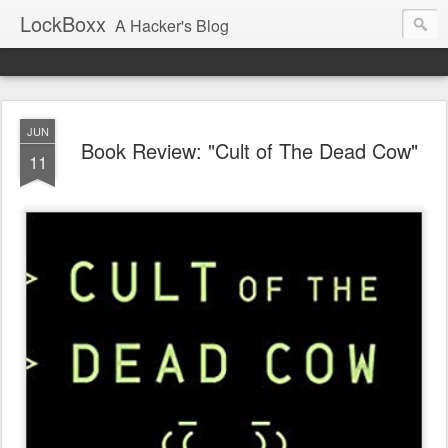
LockBoxx
A Hacker's Blog
JUN
Book Review: "Cult of The Dead Cow"
11