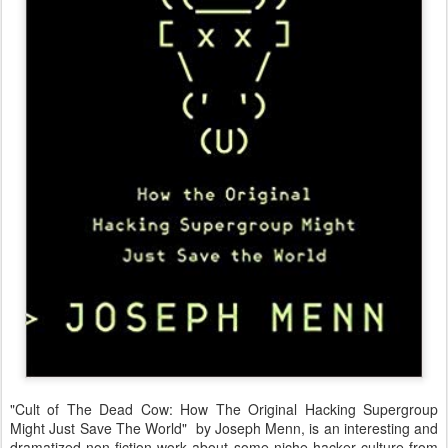
"Cult of The Dead Cow: How The Original Hacking Supergroup
Might Just Save The World" by Joseph Menn, is an interesting and
dramatized non-fiction work about some niche hacker culture from