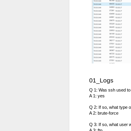
of my earliest CCDC photos of Alex
Course Review: Breaching the Cloud With Beau Bullock
Book Review: "MI6 Spy Skills For Civilians"
Course Review: Certified CyberDefender (CCD)
Book Review: "Good Strategy / Bad Strategy"`
Course Review: Certified CyberDefender - Incident Response Optional Module
Book Review: "Cybersecurity Tabletop Execercises"
01_Logs
Book Review: "Conversational Intelligence"
Q 1: Was ssh used to
A 1: yes
Labels:
Alex Lev
Book Review: "What Got You Here, Won't Get You There"
Q 2: If so, what type 
A 2: brute-force
Book Review: "High Output Management"
Q 3: If so, what use
Bridging the Coming Engineering Cliff (Brainstorming Solutions for DCam's "The Coming Engineering Cliff")
A 3: ftp