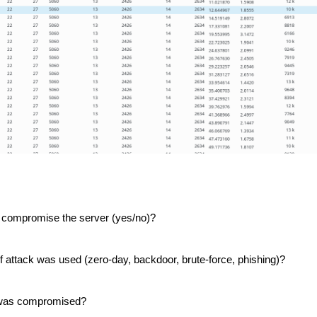
, Lucas, and I with the DSU student CCDC team.
Posted
1 week ago
by
Action Dan
 compromise the server (yes/no)?
inson
CCDC
CIAS
competition
Hacking
Infosec
NCRF
UTSA
of attack was used (zero-day, backdoor, brute-force, phishing)?
0
Add a comment
r was compromised?