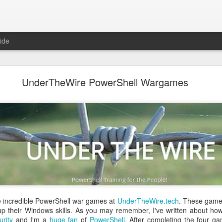
ide
 The Collegiate Cyber Defense Competition
UnderTheWire PowerShell Wargames
fense Competition
(CCDC) was founded by the UTSA's Center for Inf
ore than twenty years ago and, for the first time, is now entering a 
ational Cyber Readiness Foundation
, a new nonprofit led by
Alex L
ement explains the reasons for the transition, what will stay the s
erve the competition while preparing it for the future. I encourage eve
uncement
.
al significance for me as well. I have been involved with
CCDC
for 
ree events annually. CCDC has become much more than just an annual 
mmunity I care deeply about, a mission I believe in, and has shaped 
relationship with Alex goes back further than my involvement with C
 bring me into this community, as we met through playing the
US Cybe
e incredible PowerShell war games at
UnderTheWire.tech
. These games
 up their Windows skills. As you may remember, I've written about 
ed to lead CCDC. Alex has a deep understanding of CCDC from nearly 
urity
and I'm a
huge
fan
of
PowerShell
. After completing the four ga
onsor, red team member, competition organizer, and advocate for ove