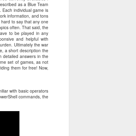
described as a Blue Team
r students,
l. Each individual game is
pacity. I've
ork information, and tons
his fairness
s hard to say that any one
ecial while
pics often. That said, the
e Collegiate
 have to be played in any
ew match his
onsive and helpful with
eneration of
burden. Ultimately the war
, a short description the
nstitution.
h detailed answers in the
s. For many
ome set of games, as not
 built that
iding them for free! Now,
ea became a
ty, however,
ey face, and
serving the
iliar with basic operators
g the rapid
 PowerShell commands, the
that regard.
 new era. As
d countless
ng, and I'm
Below is one