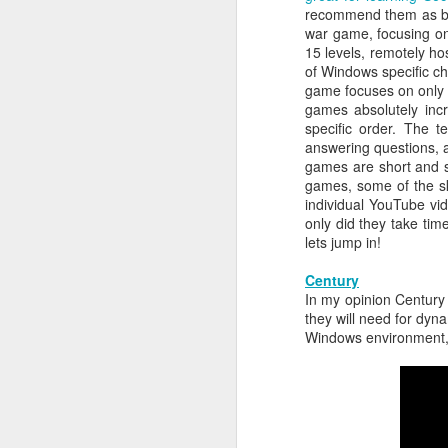
recommend them as bot
He recognizes that these events m
war game, focusing on 
Red Teaming at NCCDC 2026
volunteers, coaches, and profession
15 levels, remotely ho
witnessed his drive, his talent for 
of Windows specific ch
as a leader. He possesses the co
Infosec Training Courses Available - Train Directly With Me
game focuses on only s
advancing it further. Alex has also
games absolutely incr
Penetration Testing Competition,
C
Book Review: "The Infosec Survival Guides"
specific order. The
strength in bringing talented peopl
answering questions, a
cybersecurity professionals. Alex thr
games are short and s
Don't Run This Game: Inside the Myth Journey Malware Campaign
But leading CCDC involves far m
games, some of the ski
Thousands of students, coaches, v
individual YouTube vid
Book Review: "Agentic Artificial Intelligence"
people, a CCDC marks the beginnin
only did they take tim
legacy and deserves credit in cr
lets jump in!
On The Rise of AI Augmented Writing
nationwide program that shaped a g
continues to evolve especially in th
Century
the jobs they prepare for all k
In my opinion Century 
Book Review: "Adverserial AI Attacks, Mitigations, and Defense Strategies"
pressure, teamwork, unpredictabil
they will need for dyn
advancement of our AI era, computer
Windows environment, a
Defensive Refusal Bias in LLMs is Hurting Infosec
Alex understands both sides of the i
The new organization still has detai
ALCCDC 2026 Review
someone who has known Alex for ye
CCDC weekends, I know Alex will t
Wild West Hacking Fest Review (Denver 2026)
excited to see where he and the com