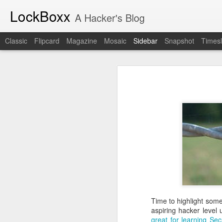
LockBoxx
A Hacker's Blog
Classic
Flipcard
Magazine
Mosaic
Sidebar
Snapshot
Timesl
A New Era for The Collegiate Cyber Defense Competition
A New Era for
The Industrial Revolution of Software Is Here
The National Collegiate Cyber De
Assurance and Security (CIAS) for m
Starting in the 2027 season, the
N
Book Review: "The Challenger Sale"
manage NCCDC. The official announc
the new organization intends to pres
Book Review: "The Mom Test"
CCDC community to
read the anno
But this announcement holds person
Book Review: "How Spies Think"
decade, often attending two or th
on my calendar. It represents a co
Lockboxx Infosec Newsletter!
part of my professional life. My 
actually one of the first people to
The New York Times Watched Us Run Cyber Ops for Two Days
competition
.
Time to highlight som
aspiring hacker level
I can't imagine anyone better suit
Book Review: "Cybersecurity First Principles"
great
for
learning Sec
He has served as a competitor, sp