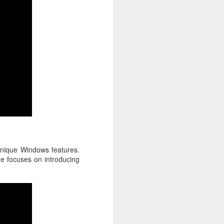
unique Windows features.
e focuses on introducing