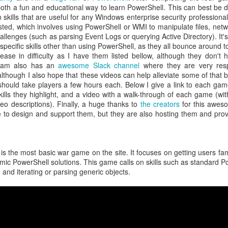
h a fun and educational way to learn PowerShell. This can best be 
atter both as technical challenges and as formative experiences fo
skills that are useful for any Windows enterprise security professiona
als. Over many years, I've also worked with Alex in a professional ca
sted, which involves using PowerShell or WMI to manipulate files, netw
bringing people together, his willingness to pursue ambitious ideas, and 
allenges (such as parsing Event Logs or querying Active Directory). It'
nnections, experience, and vision to preserve what makes CCDC sp
pecific skills other than using PowerShell, as they all bounce around to
 spent years building and running cybersecurity events. We founded th
ease in difficulty as I have them listed bellow, although they don't
PTC
, together. In every environment where I've watched him work, f
 team also has an
awesome Slack channel
where they are very resp
e together to create visionary, meaningful experiences for the next g
lthough I also hope that these videos can help alleviate some of that 
ives in that kind of work.
hould take players a few hours each. Below I give a link to each game
ore than running just another competition. CCDC has become an i
lls they highlight, and a video with a walk-through of each game (wit
olunteers, organizers, and sponsors have built it up over the year
eo descriptions). Finally, a huge thanks to
the creators
for this awes
g of their careers, friendships, and professional communities. CIAS
e to design and support them, but they are also hosting them and prov
eating such an incredible community. An ambitious educational id
eneration of cybersecurity professionals in lasting ways. Cybersecuri
e light of agentic systems. The systems students defend, the threats th
eep changing. CCDC must adapt alongside these changes while pre
is the most basic war game on the site. It focuses on getting users fam
ity, and community that made it valuable from the start. Considerin
amic PowerShell solutions. This game calls on skills such as standard
 work is changing forever, and we need the competition to keep up in 
nd iterating or parsing generic objects.
ssue. He respects CCDC's history and can envision its future potential.
ls to work through, but I really can't think of a better leader for this
ars, worked alongside him, built competitions with him, and share
ake the competition to new heights. CCDC's next chapter is beginni
munity will take it. And I'm sure he needs help, so
please volunteer
! 