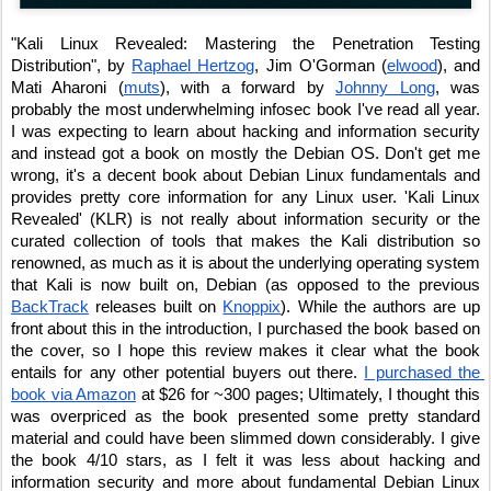
"Kali Linux Revealed: Mastering the Penetration Testing 
Distribution", by 
Raphael Hertzog
, Jim O'Gorman (
elwood
), and 
Mati Aharoni (
muts
), with a forward by 
Johnny Long
, was 
probably the most underwhelming infosec book I've read all year. 
I was expecting to learn about hacking and information security 
and instead got a book on mostly the Debian OS. Don't get me 
wrong, it's a decent book about Debian Linux fundamentals and 
provides pretty core information for any Linux user. 'Kali Linux 
Revealed' (KLR) is not really about information security or the 
curated collection of tools that makes the Kali distribution so 
renowned, as much as it is about the underlying operating system 
that Kali is now built on, Debian (as opposed to the previous 
BackTrack
 releases built on 
Knoppix
). While the authors are up 
front about this in the introduction, I purchased the book based on 
the cover, so I hope this review makes it clear what the book 
entails for any other potential buyers out there. 
I purchased the 
book via Amazon
 at $26 for ~300 pages; Ultimately, I thought this 
was overpriced as the book presented some pretty standard 
material and could have been slimmed down considerably. I give 
the book 4/10 stars, as I felt it was less about hacking and 
information security and more about fundamental Debian Linux 