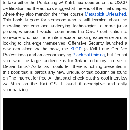
to take either the Pentesting w/ Kali Linux courses or the OSCP 
certification, as the authors suggest at the end of the final chapter, 
where they also mention their free course 
Metasploit Unleashed
. 
This book is good for someone who is still learning about the 
operating systems and underlying technologies, a more junior 
person, whereas I would recommend the OSCP certification to 
someone who has more intermediate hacking experience and is 
looking to challenge themselves. Offensive Security launched a 
new cert along w/ the book, the 
KLCP
 (a Kali Linux Certified 
Professional) and an accompanying 
BlackHat training
, but I'm not 
sure who the target audience is for $5k introductory course to 
Debian Linux? As far as I could tell, there is nothing presented in 
this book that is particularly new, unique, or that couldn't be found 
on The Internet for free. All that said, check out this cool Interview 
w/ Muts on the Kali OS, I found it descriptive and aptly 
summarizing: