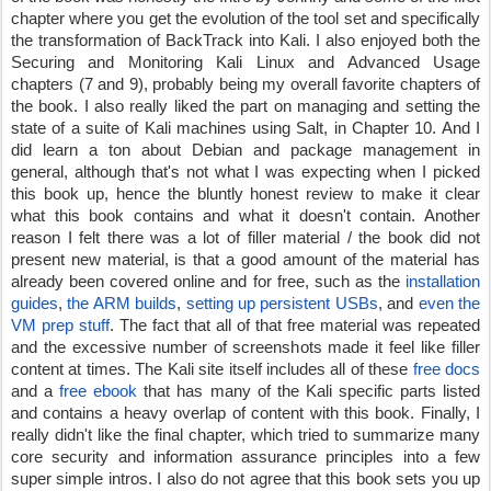
chapter where you get the evolution of the tool set and specifically 
the transformation of BackTrack into Kali. I also enjoyed both the 
Securing and Monitoring Kali Linux and Advanced Usage 
chapters (7 and 9), probably being my overall favorite chapters of 
the book. I also really liked the part on managing and setting the 
state of a suite of Kali machines using Salt, in Chapter 10. And I 
did learn a ton about Debian and package management in 
general, although that's not what I was expecting when I picked 
this book up, hence the bluntly honest review to make it clear 
what this book contains and what it doesn't contain. Another 
reason I felt there was a lot of filler material / the book did not 
present new material, is that a good amount of the material has 
already been covered online and for free, such as the 
installation 
guides
, 
the ARM builds
, 
setting up persistent USBs
, and 
even the 
VM prep stuff
. The fact that all of that free material was repeated 
and the excessive number of screenshots made it feel like filler 
content at times. The Kali site itself includes all of these 
free docs
and a 
free ebook
 that has many of the Kali specific parts listed 
and contains a heavy overlap of content with this book. Finally, I 
really didn't like the final chapter, which tried to summarize many 
core security and information assurance principles into a few 
super simple intros. I also do not agree that this book sets you up 