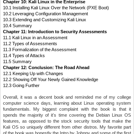
Chapter 10: Kali Linux in the Enterprise
10.1 Installing Kali Linux Over the Network (PXE Boot)
10.2 Leveraging Configuration Management
10.3 Extending and Customizing Kali Linux
10.4 Summary
Chapter 11: Introduction to Security Assessments
11.1 Kali Linux in an Assessment
11.2 Types of Assessments
11.3 Formalization of the Assessment
11.4 Types of Attacks
11.5 Summary
Chapter 12: Conclusion: The Road Ahead
12.1 Keeping Up with Changes
12.2 Showing Off Your Newly Gained Knowledge
12.3 Going Further
Overall, it was a decent book and reminded me of my college 
computer science days, learning about Linux operating system 
fundamentals. My biggest complaint with the book is that it 
spends the majority of it's time covering the Debian Linux OS 
features, as opposed to the stock security tools that make the 
Kali OS so uniquely different from other distros. My favorite part 
of the book was honestly the Intro by Johnny and some of the first 