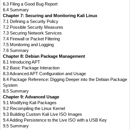
6.3 Filing a Good Bug Report
6.4 Summary
Chapter 7: Securing and Monitoring Kali Linux
7.1 Defining a Security Policy
7.2 Possible Security Measures
7.3 Securing Network Services
7.4 Firewall or Packet Filtering
7.5 Monitoring and Logging
7.6 Summary
Chapter 8: Debian Package Management
8.1 Introducing APT
8.2 Basic Package Interaction
8.3 Advanced APT Configuration and Usage
8.4 Package Reference: Digging Deeper into the Debian Package 
System
8.5 Summary
Chapter 9: Advanced Usage
9.1 Modifying Kali Packages
9.2 Recompiling the Linux Kernel
9.3 Building Custom Kali Live ISO Images
9.4 Adding Persistence to the Live ISO with a USB Key
9.5 Summary