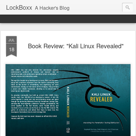
LockBoxx
A Hacker's Blog
JUL
Book Review: "Kali Linux Revealed"
18