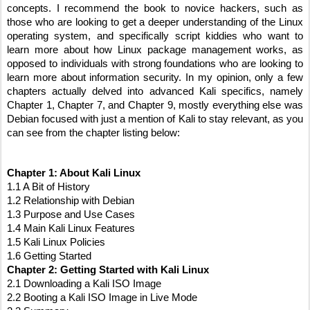
concepts. I recommend the book to novice hackers, such as 
those who are looking to get a deeper understanding of the Linux 
operating system, and specifically script kiddies who want to 
learn more about how Linux package management works, as 
opposed to individuals with strong foundations who are looking to 
learn more about information security. In my opinion, only a few 
chapters actually delved into advanced Kali specifics, namely 
Chapter 1, Chapter 7, and Chapter 9, mostly everything else was 
Debian focused with just a mention of Kali to stay relevant, as you 
can see from the chapter listing below:
Chapter 1: About Kali Linux
1.1 A Bit of History
1.2 Relationship with Debian
1.3 Purpose and Use Cases
1.4 Main Kali Linux Features
1.5 Kali Linux Policies
1.6 Getting Started
Chapter 2: Getting Started with Kali Linux
2.1 Downloading a Kali ISO Image
2.2 Booting a Kali ISO Image in Live Mode