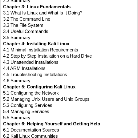
2.3 Summary
Chapter 3: Linux Fundamentals
3.1 What Is Linux and What Is It Doing?
3.2 The Command Line
3.3 The File System
3.4 Useful Commands
3.5 Summary
Chapter 4: Installing Kali Linux
4.1 Minimal Installation Requirements
4.2 Step by Step Installation on a Hard Drive
4.3 Unattended Installations
4.4 ARM Installations
4.5 Troubleshooting Installations
4.6 Summary
Chapter 5: Configuring Kali Linux
5.1 Configuring the Network
5.2 Managing Unix Users and Unix Groups
5.3 Configuring Services
5.4 Managing Services
5.5 Summary
Chapter 6: Helping Yourself and Getting Help
6.1 Documentation Sources
6.2 Kali Linux Communities