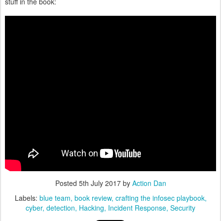
stuff in the book:
Posted
5th July 2017
by
Action Dan
Labels:
blue team
book review
crafting the infosec playbook
cyber
detection
Hacking
Incident Response
Security