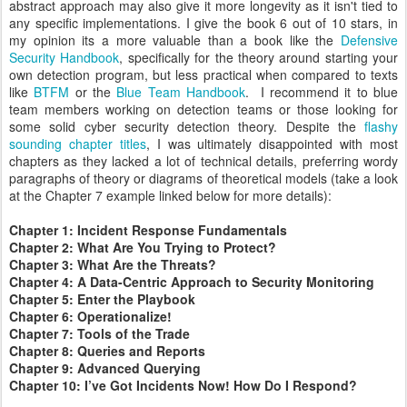
abstract approach may also give it more longevity as it isn't tied to
any specific implementations. I give the book 6 out of 10 stars, in
my opinion its a more valuable than a book like the
Defensive
Security Handbook
, specifically for the theory around starting your
own detection program, but less practical when compared to texts
like
BTFM
or the
Blue Team Handbook
. I recommend it to blue
team members working on detection teams or those looking for
some solid cyber security detection theory. Despite the
flashy
sounding chapter titles
, I was ultimately disappointed with most
chapters as they lacked a lot of technical details, preferring wordy
paragraphs of theory or diagrams of theoretical models (take a look
at the Chapter 7 example linked below for more details):
Chapter 1: Incident Response Fundamentals
Chapter 2: What Are You Trying to Protect?
Chapter 3: What Are the Threats?
Chapter 4: A Data-Centric Approach to Security Monitoring
Chapter 5: Enter the Playbook
Chapter 6: Operationalize!
Chapter 7: Tools of the Trade
Chapter 8: Queries and Reports
Chapter 9: Advanced Querying
Chapter 10: I’ve Got Incidents Now! How Do I Respond?