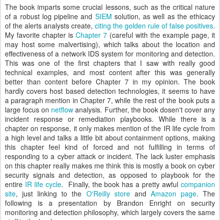
The book imparts some crucial lessons, such as the critical nature
of a robust log pipeline and
SIEM
solution, as well as the ethicacy
of the alerts analysts create,
citing the golden rule of false positives
.
My favorite chapter is
Chapter 7
(careful with the example page, it
may host some malvertising), which talks about the location and
effectiveness of a network IDS system for monitoring and detection.
This was one of the first chapters that I saw with really good
technical examples, and most content after this was generally
better than content before Chapter 7 in my opinion. The book
hardly covers host based detection technologies, it seems to have
a paragraph mention in Chapter 7, while the rest of the book puts a
large focus on
netflow
analysis. Further, the book dosen't cover any
incident response or remediation playbooks. While there is a
chapter on response, it only makes mention of the IR life cycle from
a high level and talks a little bit about containment options, making
this chapter feel kind of forced and not fulfilling in terms of
responding to a cyber attack or incident. The lack luster emphasis
on this chapter really makes me think this is mostly a book on cyber
security signals and detection, as opposed to playbook for the
entire
IR life cycle
. Finally, the book has a pretty awful
companion
site
, just linking to the
O'Reilly store
and
Amazon page
. The
following is a presentation by Brandon Enright on security
monitoring and detection philosophy, which largely covers the same