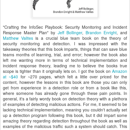
"Crafting the InfoSec Playbook: Security Monitoring and Incident
Response Master Plan" by
Jeff Bollinger
,
Brandon Enright
, and
Matthew Valites
is a crucial blue team book on the theory of
security monitoring and detection. I was impressed with the
takeaway theories that this book imparts, things that can save blue
teams months of learning, trial, and error; however the book also
left me wanting more in terms of technical implementation and
incident response theory, leading me to believe the books true
scope is tighter than it originally lets on. I got the book on
Amazon
at ~$40
for ~270 pages, which felt a little over priced for the
content, however the lessons in this book are those you can only
get from experience in a detection role or from a book like this,
where someone has already gone through these pain points. In
general, it's a fairly wordy book on detection theory with a plethora
of examples of detecting malicious actions. For me, it seemed to be
lacking technical implementation, meaning you couldn't actually set
up a detection program following this book, but it did impart some
amazing theory regarding detection throughout the book as well as
examples of the malicious traffic such a system should catch. This