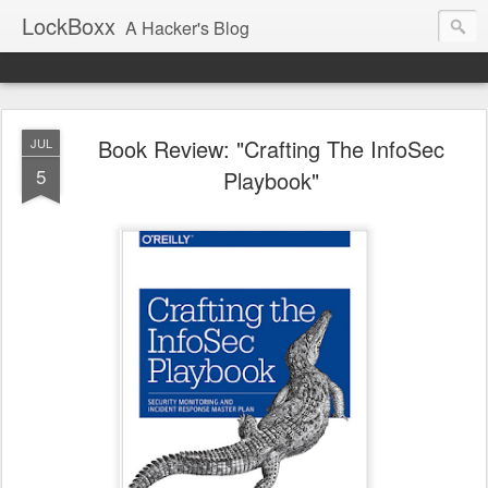
LockBoxx
A Hacker's Blog
Book Review: "Crafting The InfoSec
JUL
5
Playbook"