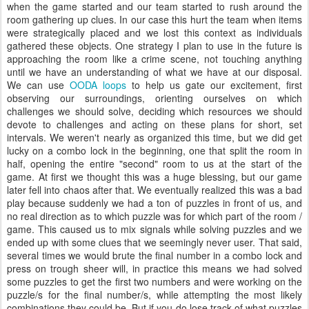
when the game started and our team started to rush around the
room gathering up clues. In our case this hurt the team when items
were strategically placed and we lost this context as individuals
gathered these objects. One strategy I plan to use in the future is
approaching the room like a crime scene, not touching anything
until we have an understanding of what we have at our disposal.
We can use
OODA loops
to help us gate our excitement, first
observing our surroundings, orienting ourselves on which
challenges we should solve, deciding which resources we should
devote to challenges and acting on these plans for short, set
intervals. We weren't nearly as organized this time, but we did get
lucky on a combo lock in the beginning, one that split the room in
half, opening the entire "second" room to us at the start of the
game. At first we thought this was a huge blessing, but our game
later fell into chaos after that. We eventually realized this was a bad
play because suddenly we had a ton of puzzles in front of us, and
no real direction as to which puzzle was for which part of the room /
game. This caused us to mix signals while solving puzzles and we
ended up with some clues that we seemingly never user. That said,
several times we would brute the final number in a combo lock and
press on trough sheer will, in practice this means we had solved
some puzzles to get the first two numbers and were working on the
puzzle/s for the final number/s, while attempting the most likely
combinations they could be. But if you do lose track of what puzzles