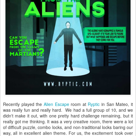
Recently played the
Alien Escape
room at
Ryptic
in San Mateo, it
was really fun and really hard. We had a full group of 10, and we
didn't make it out, with one pretty hard challenge remaining, but it
really got me thinking. It was a very creative room, there were a lot
of difficult puzzle, combo locks, and non-traditional locks baring our
way, all in excellent alien theme. For us, the excitement took over