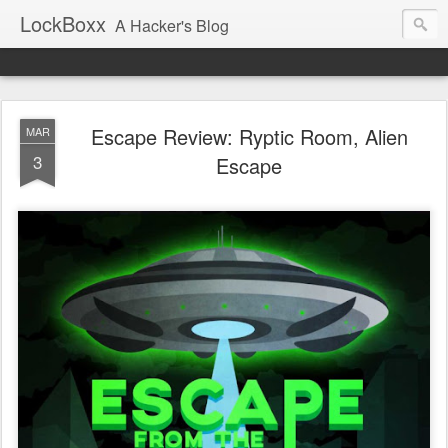
LockBoxx
A Hacker's Blog
Escape Review: Ryptic Room, Alien
MAR
3
Escape