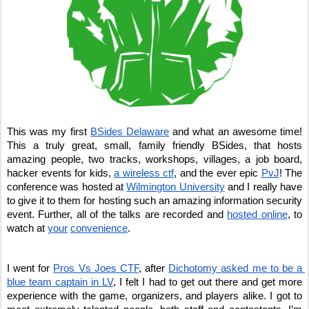
This was my first 
BSides Delaware
 and what an awesome time! 
This a truly great, small, family friendly BSides, that hosts 
amazing people, two tracks, workshops, villages, a job board, 
hacker events for kids, 
a wireless ctf
, and the ever epic 
PvJ
! The 
conference was hosted at 
Wilmington University
 and I really have 
to give it to them for hosting such an amazing information security 
event. Further, all of the talks are recorded and 
hosted online
, to 
watch at 
your
convenience
. 
I went for 
Pros Vs Joes CTF
, after 
Dichotomy asked me to be a 
blue team captain in LV
, I felt I had to get out there and get more 
experience with the game, organizers, and players alike. I got to 