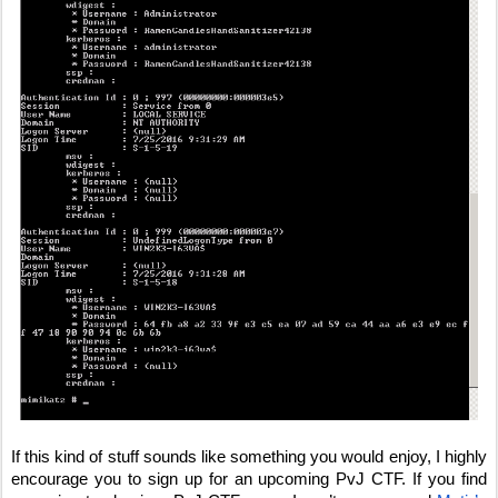
If this kind of stuff sounds like something you would enjoy, I highly 
encourage you to sign up for an upcoming PvJ CTF. If you find 