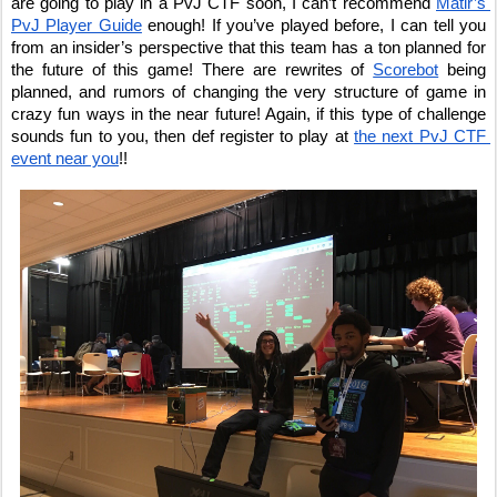
are going to play in a PvJ CTF soon, I can’t recommend 
Matir’s 
PvJ Player Guide
 enough! If you’ve played before, I can tell you 
from an insider’s perspective that this team has a ton planned for 
the future of this game! There are rewrites of 
Scorebot
 being 
planned, and rumors of changing the very structure of game in 
crazy fun ways in the near future! Again, if this type of challenge 
sounds fun to you, then def register to play at 
the next PvJ CTF 
event near you
!!