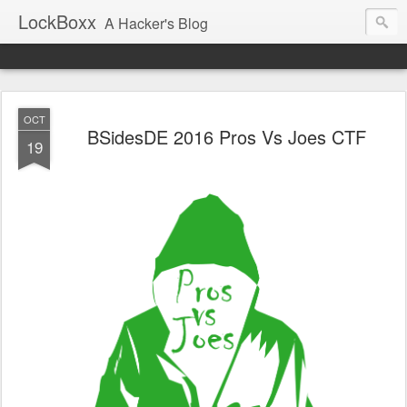
LockBoxx
A Hacker's Blog
OCT
BSidesDE 2016 Pros Vs Joes CTF
19