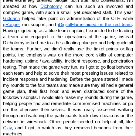
meet extremely talented people, both staff and contestants. I’m 
amazed at how 
Dichotomy
 can run such an involved and 
complex game, with such a small, yet dedicated staff. This year 
Gi0cann
 helped take point on administration of the CTF, while 
gRanger
 ran support, and 
iDigitalFlame aided on the red team
. 
Having signed up as a blue team captain, I expected to be leading 
a team and engaged in the operations of the game, instead 
Dichotomy asked me to a be a floating blue pro and help guide all 
the teams. Further, we didn’t really use the ticket points or flag 
points, the emphasis was on the more core skills of computer 
hardening, uptime / availability, incident response, and penetration 
testing. That made the game very fun, as I got to go float between 
each team and help to solve their most pressing issues related to 
incident response and hardening. Before the game started I made 
my rounds to the four teams and made sure they all had a general 
game plan, their first hour, and even distributed some of the 
lockdown scripts. I would also make my rounds during the game, 
helping people find and remediate compromised machines or go 
on the offensive themselves. It was really excellent walking 
through and watching the participants track down beacons on the 
network in wireshark. Other people needed no help at all, like 
Clay
, and I got to watch as they removed beacons from their 
machines.