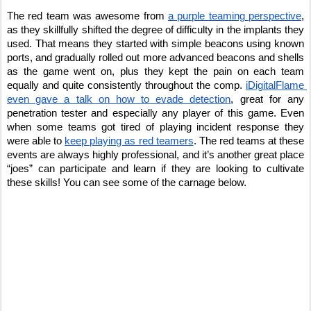
The red team was awesome from 
a purple teaming perspective
, 
as they skillfully shifted the degree of difficulty in the implants they 
used. That means they started with simple beacons using known 
ports, and gradually rolled out more advanced beacons and shells 
as the game went on, plus they kept the pain on each team 
equally and quite consistently throughout the comp. 
iDigitalFlame 
even gave a talk on how to evade detection
, great for any 
penetration tester and especially any player of this game. Even 
when some teams got tired of playing incident response they 
were able to 
keep playing as red teamers
. The red teams at these 
events are always highly professional, and it’s another great place 
“joes” can participate and learn if they are looking to cultivate 
these skills! You can see some of the carnage below.