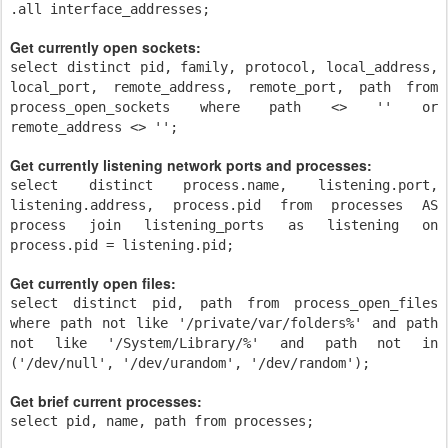
.all interface_addresses;
Get currently open sockets:
select distinct pid, family, protocol, local_address,
local_port, remote_address, remote_port, path from
process_open_sockets where path <> '' or
remote_address <> '';
Get currently listening network ports and processes:
select distinct process.name, listening.port,
listening.address, process.pid from processes AS
process join listening_ports as listening on
process.pid = listening.pid;
Get currently open files:
select distinct pid, path from process_open_files
where path not like '/private/var/folders%' and path
not like '/System/Library/%' and path not in
('/dev/null', '/dev/urandom', '/dev/random');
Get brief current processes:
select pid, name, path from processes;