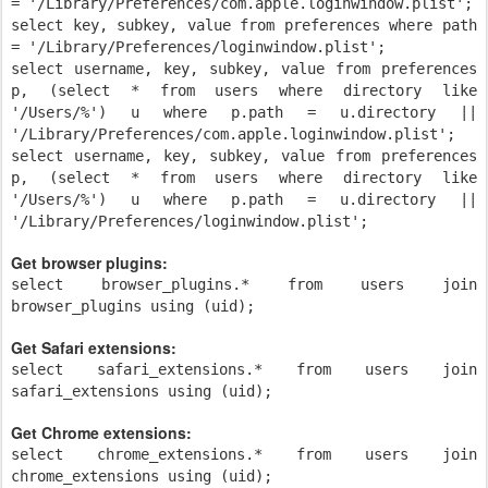
= '/Library/Preferences/com.apple.loginwindow.plist';
select key, subkey, value from preferences where path
= '/Library/Preferences/loginwindow.plist';
select username, key, subkey, value from preferences
p, (select * from users where directory like
'/Users/%') u where p.path = u.directory ||
'/Library/Preferences/com.apple.loginwindow.plist';
select username, key, subkey, value from preferences
p, (select * from users where directory like
'/Users/%') u where p.path = u.directory ||
'/Library/Preferences/loginwindow.plist';
Get browser plugins:
select browser_plugins.* from users join
browser_plugins using (uid);
Get Safari extensions:
select safari_extensions.* from users join
safari_extensions using (uid);
Get Chrome extensions:
select chrome_extensions.* from users join
chrome_extensions using (uid);