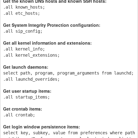
Get the known DNS hosts and known SSH hosts:
.all known_hosts;
.all etc_hosts;
Get System Integrity Protection configuration:
.all sip_config;
Get all kernel information and extensions:
.all kernel_info;
.all kernel_extensions;
Get launch daemons:
select path, program, program_arguments from launchd;
.all launchd_overrides;
Get user startup items:
.all startup_items;
Get crontab items:
.all crontab;
Get login window persistence items:
select key, subkey, value from preferences where path