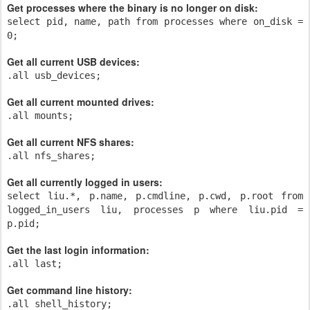
Get processes where the binary is no longer on disk:
select pid, name, path from processes where on_disk =
0;
Get all current USB devices:
.all usb_devices;
Get all current mounted drives:
.all mounts;
Get all current NFS shares:
.all nfs_shares;
Get all currently logged in users:
select liu.*, p.name, p.cmdline, p.cwd, p.root from
logged_in_users liu, processes p where liu.pid =
p.pid;
Get the last login information:
.all last;
Get command line history:
.all shell_history;