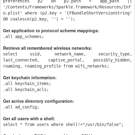
preferences p2 on p2.path = app_path ||
'/Contents/Frameworks/Sparkle.framework/Resources/Inf
o.plist' where (p2.key = 'CFBundleShortVersionString'
OR coalesce(p2.key, '') = '');
Get application to protocol scheme mappings:
.all app_schemes;
Retrieve all remembered wireless networks:
select ssid, network_name, security_type,
last_connected, captive_portal, possibly_hidden,
roaming, roaming_profile from wifi_networks;
Get keychain information:
.all keychain_items;
.all keychain_acls;
Get active directory configuration:
.all ad_config;
Get all users with a shell:
select * from users where shell!="/usr/bin/false";