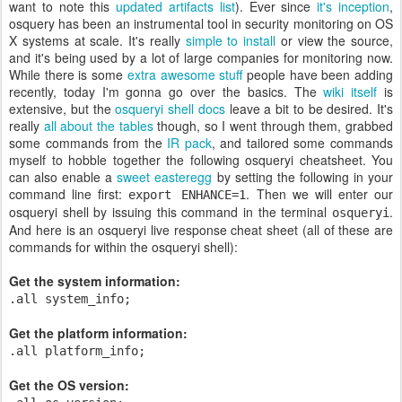
want to note this
updated artifacts list
). Ever since
it's inception
,
osquery has been an instrumental tool in security monitoring on OS
X systems at scale. It's really
simple to install
or view the source,
and it's being used by a lot of large companies for monitoring now.
While there is some
extra awesome stuff
people have been adding
recently, today I'm gonna go over the basics. The
wiki itself
is
extensive, but the
osqueryi shell docs
leave a bit to be desired. It's
really
all about the tables
though, so I went through them, grabbed
some commands from the
IR pack
, and tailored some commands
myself to hobble together the following osqueryi cheatsheet. You
can also enable a
sweet easteregg
by setting the following in your
command line first:
. Then we will enter our
export ENHANCE=1
osqueryi shell by issuing this command in the terminal
.
osqueryi
And here is an osqueryi live response cheat sheet (all of these are
commands for within the osqueryi shell):
Get the system information:
.all system_info;
Get the platform information:
.all platform_info;
Get the OS version: