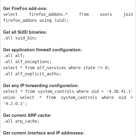
Get FireFox add-ons:
select firefox_addons.* from users join
firefox_addons using (uid);
Get all SUID binaries:
.all suid_bin;
Get application firewall configuration:
.all alf;
.all alf_exceptions;
select * from alf_services where state != 0;
.all alf_explicit_auths;
Get any IP forwarding configuration:
select * from system_controls where oid = '4.30.41.1'
union select * from system_controls where oid =
'4.2.0.1';
Get current ARP cache:
.all arp_cache;
Get current interface and IP addresses: