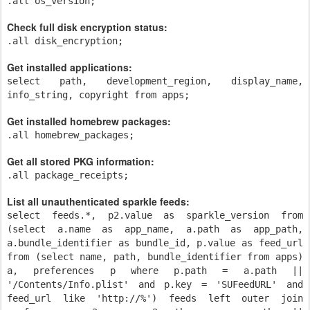
.all os_version;
Check full disk encryption status:
.all disk_encryption;
Get installed applications:
select path, development_region, display_name,
info_string, copyright from apps;
Get installed homebrew packages:
.all homebrew_packages;
Get all stored PKG information:
.all package_receipts;
List all unauthenticated sparkle feeds:
select feeds.*, p2.value as sparkle_version from
(select a.name as app_name, a.path as app_path,
a.bundle_identifier as bundle_id, p.value as feed_url
from (select name, path, bundle_identifier from apps)
a, preferences p where p.path = a.path ||
'/Contents/Info.plist' and p.key = 'SUFeedURL' and
feed_url like 'http://%') feeds left outer join