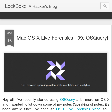
LockBoxx
A Hacker's Blog
MAY
Mac OS X Live Forensics 109: OSQueryi
16
Hey all, I've recently started using
OSQuery
a lot more on OS X
and I wanted to jot down some of my notes (Speaking of notes, it's
been awhile since I've done an
OS X Live Forensics piece
, so I