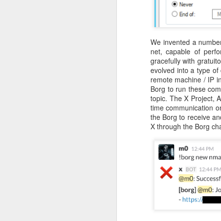
He recognizes that these events m
Red Teaming at NCCDC 2026
volunteers, coaches, and profession
witnessed his drive, his talent for 
as a leader. He possesses the co
Infosec Training Courses Available - Train Directly With Me
We invented a number 
advancing it further. Alex has also
net, capable of perf
Penetration Testing Competition,
C
gracefully with gratuit
Book Review: "The Infosec Survival Guides"
strength in bringing talented peopl
evolved into a type of
cybersecurity professionals. Alex thr
remote machine / IP in
Don't Run This Game: Inside the Myth Journey Malware Campaign
Borg to run these comm
But leading CCDC involves far m
topic. The X Project, A
Thousands of students, coaches, v
Book Review: "Agentic Artificial Intelligence"
time communication on
people, a CCDC marks the beginnin
the Borg to receive an
legacy and deserves credit in cr
X through the Borg cha
On The Rise of AI Augmented Writing
nationwide program that shaped a g
continues to evolve especially in th
the jobs they prepare for all k
Book Review: "Adverserial AI Attacks, Mitigations, and Defense Strategies"
pressure, teamwork, unpredictabil
advancement of our AI era, computer
Defensive Refusal Bias in LLMs is Hurting Infosec
Alex understands both sides of the i
The new organization still has detai
ALCCDC 2026 Review
someone who has known Alex for ye
CCDC weekends, I know Alex will t
Wild West Hacking Fest Review (Denver 2026)
excited to see where he and the com