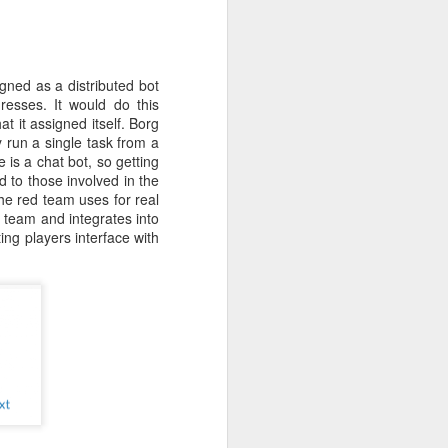
r students,
pacity. I've
his fairness
ecial while
gned as a distributed bot
e Collegiate
resses. It would do this
ew match his
at it assigned itself. Borg
eneration of
y run a single task from a
 is a chat bot, so getting
 to those involved in the
nstitution.
the red team uses for real
s. For many
 team and integrates into
 built that
ing players interface with
ea became a
ty, however,
ey face, and
serving the
g the rapid
that regard.
 new era. As
d countless
ng, and I'm
Below is one