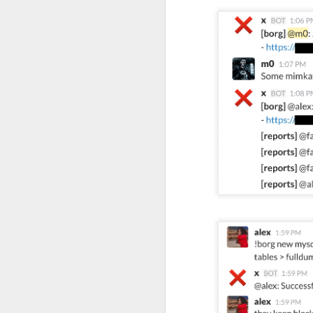
of my earliest CCDC photos of Alex
Course Review: Breaching the Cloud With Beau Bullock
Book Review: "MI6 Spy Skills For Civilians"
Course Review: Certified CyberDefender (CCD)
Book Review: "Good Strategy / Bad Strategy"`
Course Review: Certified CyberDefender - Incident Response Optional Module
Book Review: "Cybersecurity Tabletop Execercises"
Book Review: "Conversational Intelligence"
Labels:
Alex Lev
Book Review: "What Got You Here, Won't Get You There"
Book Review: "High Output Management"
Bridging the Coming Engineering Cliff (Brainstorming Solutions for DCam's "The Coming Engineering Cliff")