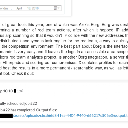
atter both as technical challenges and as formative experiences fo
als. Over many years, I've also worked with Alex in a professional ca
bringing people together, his willingness to pursue ambitious ideas, and 
nnections, experience, and vision to preserve what makes CCDC sp
of great tools this year, one of which was Alex's Borg. Borg was desi
 spent years building and running cybersecurity events. We founded th
orming a number of red team actions, after which it hopped IP add
PTC
, together. In every environment where I've watched him work, f
ous arp scanning so that it wouldn't IP collide with the new addresses th
e together to create visionary, meaningful experiences for the next g
 distributed / anonymous task engine for the red team, a way to quickl
ives in that kind of work.
 the competition environment. The best part about Borg is the interface
ands is very easy and it leaves the logs in an accessible area scoped
ore than running just another competition. CCDC has become an i
lex's red team analytics project, is another Borg integration, a server 
olunteers, organizers, and sponsors have built it up over the year
 Etherpads and scoring our compromises. X contains profiles for each
g of their careers, friendships, and professional communities. CIAS
d host the results in a more permanent / searchable way, as well as lett
eating such an incredible community. An ambitious educational id
t bot. Check it out:
eneration of cybersecurity professionals in lasting ways. Cybersecuri
e light of agentic systems. The systems students defend, the threats th
eep changing. CCDC must adapt alongside these changes while pre
ity, and community that made it valuable from the start. Considerin
 work is changing forever, and we need the competition to keep up in 
ssue. He respects CCDC's history and can envision its future potential.
ls to work through, but I really can't think of a better leader for this
ars, worked alongside him, built competitions with him, and share
ake the competition to new heights. CCDC's next chapter is beginni
munity will take it. And I'm sure he needs help, so
please volunteer
! 