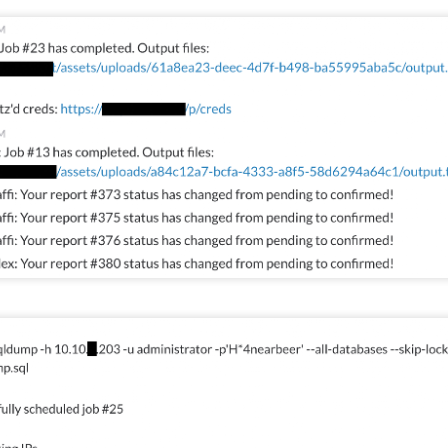
, Lucas, and I with the DSU student CCDC team.
Posted
1 week ago
by
Action Dan
inson
CCDC
CIAS
competition
Hacking
Infosec
NCRF
UTSA
0
Add a comment