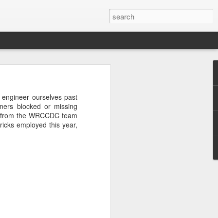
rastructure
new chapter.
 engineer ourselves past
evinson
, will
ners blocked or missing
ame, and how
ions from the WRCCDC team
ryone in the
tricks employed this year,
more than a
competition
a meaningful
CDC. He was
r Challenge
every angle.
r a decade.