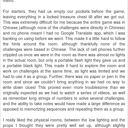
metro.
For starters, they had us empty our pockets before the game,
leaving everything in a locked treasure chest till after we got out.
This was extremely difficult for me because the entire game was in
Chinese (although none of the challenges were directly in Chinese)
and no phone meant I had no Google Translate app, which I was
banking on using before we went. This made it a little hard to follow
the hints around the room, although thankfully none of the
challenges were based in Chinese. The lack of cell phones further
crippled us once we were in the room as there was almost no lights
in the actual room, but only a portable flash light they gave us and
a portable black light. This made it hard to explore the room and
work on challenges at the same time, as light was limited and we
had to use it as a group. Further, there was no paper or pen in the
room and since we couldn't bring anything in we had no way to
write down clues! This proved even more troublesome than we
originally expected as we had to watch a series of videos, as well
as remember long strings of numbers to solve several challenges,
and the ability to take notes would have made a large difference as
opposed to memorizing sequences and repeating them as a group.
I really liked the physical rooms, between the low lighting and the
props I thought they were pretty well set up, although slightly