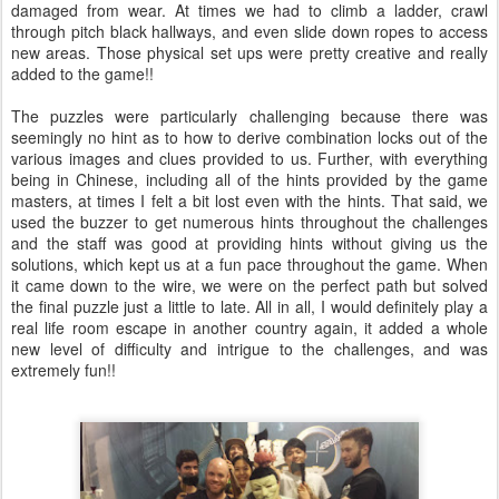
damaged from wear. At times we had to climb a ladder, crawl
through pitch black hallways, and even slide down ropes to access
new areas. Those physical set ups were pretty creative and really
added to the game!!
The puzzles were particularly challenging because there was
seemingly no hint as to how to derive combination locks out of the
various images and clues provided to us. Further, with everything
being in Chinese, including all of the hints provided by the game
masters, at times I felt a bit lost even with the hints. That said, we
used the buzzer to get numerous hints throughout the challenges
and the staff was good at providing hints without giving us the
solutions, which kept us at a fun pace throughout the game. When
it came down to the wire, we were on the perfect path but solved
the final puzzle just a little to late. All in all, I would definitely play a
real life room escape in another country again, it added a whole
new level of difficulty and intrigue to the challenges, and was
extremely fun!!