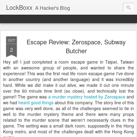
LockBoxx
A Hacker's Blog
Escape Review: Zerospace, Subway
OCT
2
Butcher
Hey all! I just completed a room escape game in Taipei, Taiwan
with an awesome group of people, and wanted to share the
experience! This was the first real life room escape game I've done
in another country (and another language) and it was incredibly
hard. While we did make it out alive, we made it out one minute
over the 60 minute time limit (so close), and technically lost the
game!! The game was
a murder mystery hosted by Zerospace
and
we had
heard good things
about this company. The story line of this
game was very well done, as all of the challenges seemed to tie in
well to the murder mystery theme and there were many props
related to the murder scene that weren't necessarily clues in the
game. The setting was a small dark room, supposedly in the Hong
Kong metro, and most of the challenges dealt with the Hong Kong