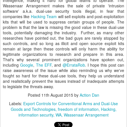
intelligence, making it hard for global teams to operate. The
Wassenaar Arrangement makes the sale of private 'intrusion
software' a.k.a. dual-use security tools illegal, in fear that
companies like
Hacking Team
will sell exploits and post-exploitation
kits that will be used to suppress certain groups of people. The
problem is that the law is missing the good value in these dual-use
tools, potentially damaging the industry. Further, as many other
researches have pointed out, the bad guys are rarely stopped by
such controls, and so long as illicit and open source exploit kits
remain at large then these controls will only harm the ability for
legitimate organizations to research and prepare in this area.
That's why several prominent organizations have spoken out,
including
Google
,
The EFF
, and
@ErrataRob
. I hope this post can
raise awareness of the issue while also reminding us why we've
fought so hard for these dual-use tools, they help us understand
and realistically prevent the issues instead of inadequate attempts
to legislate the threats away.
Posted
11th August 2015
by
Action Dan
Labels:
Export Controls for Conventional Arms and Dual-Use
Goods and Technologies
freedom of information
Hacking
information security
WA
Wassenaar Arrangement