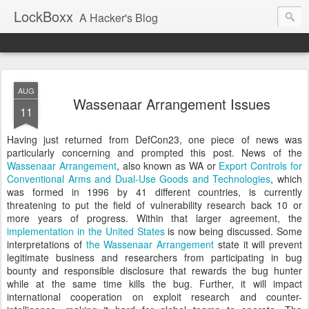
LockBoxx
A Hacker's Blog
AUG
Wassenaar Arrangement Issues
11
Having just returned from DefCon23, one piece of news was
particularly concerning and prompted this post. News of the
Wassenaar Arrangement
, also known as WA or
Export Controls for
Conventional Arms and Dual-Use Goods and Technologies
, which
was formed in 1996 by 41 different countries, is currently
threatening to put the field of vulnerability research back 10 or
more years of progress. Within that larger agreement, the
implementation in the United States
is now being discussed. Some
interpretations of
the Wassenaar Arrangement
state it will prevent
legitimate business and researchers from participating in bug
bounty and responsible disclosure that rewards the bug hunter
while at the same time kills the bug. Further, it will impact
international cooperation on exploit research and counter-