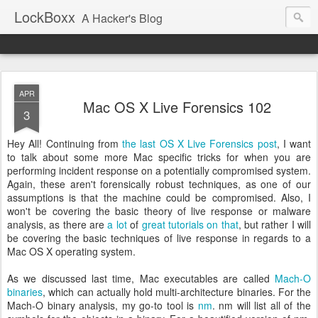
LockBoxx
A Hacker's Blog
APR
Mac OS X Live Forensics 102
3
Hey All! Continuing from
the last OS X Live Forensics post
, I want
to talk about some more Mac specific tricks for when you are
performing incident response on a potentially compromised system.
Again, these aren't forensically robust techniques, as one of our
assumptions is that the machine could be compromised. Also, I
won't be covering the basic theory of live response or malware
analysis, as there are
a lot
of
great tutorials on that
, but rather I will
be covering the basic techniques of live response in regards to a
Mac OS X operating system.
As we discussed last time, Mac executables are called
Mach-O
binaries
, which can actually hold multi-architecture binaries. For the
Mach-O binary analysis, my go-to tool is
nm
. nm will list all of the