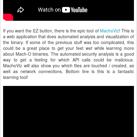
If you want the EZ button, there is the epic tool of
MachoViz
! This is
a web application that does automated analysis and visualization of
the binary. If some of the previous stuff was too complicated, this
could be a great place to get your feet wet while learning more
about Mach-O binaries. The automated security analysis is a good
way to get a feeling for which API calls could be malicious.
MachoViz will also show you which files are touched / created, as
well as network connections. Bottom line is this is a fantastic
learning tool!