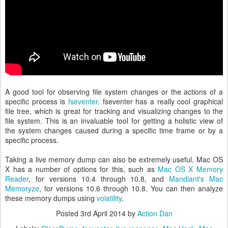
A good tool for observing file system changes or the actions of a
specific process is
fseventer
. fseventer has a really cool graphical
file tree, which is great for tracking and visualizing changes to the
file system. This is an invaluable tool for getting a holistic view of
the system changes caused during a specific time frame or by a
specific process.
Taking a live memory dump can also be extremely useful. Mac OS
X has a number of options for this, such as
Mac OS X Memory
Reader
, for versions 10.4 through 10.8, and
Mandiant's Mac
Memoryze
, for versions 10.6 through 10.8. You can then analyze
these memory dumps using
volatility
.
Posted
3rd April 2014
by
Action Dan