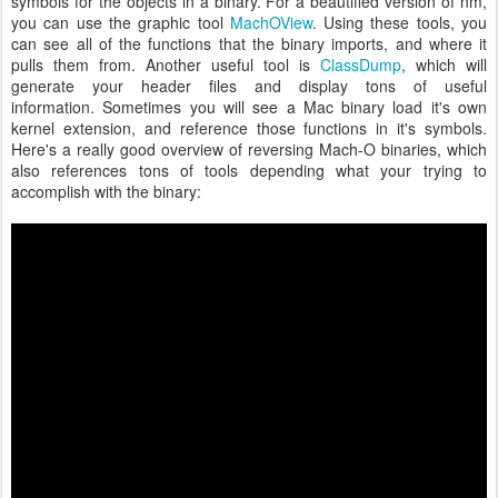
symbols for the objects in a binary. For a beautified version of nm,
you can use the graphic tool
MachOView
. Using these tools, you
can see all of the functions that the binary imports, and where it
pulls them from. Another useful tool is
ClassDump
, which will
generate your header files and display tons of useful
information. Sometimes you will see a Mac binary load it's own
kernel extension, and reference those functions in it's symbols.
Here's a really good overview of reversing Mach-O binaries, which
also references tons of tools depending what your trying to
accomplish with the binary: