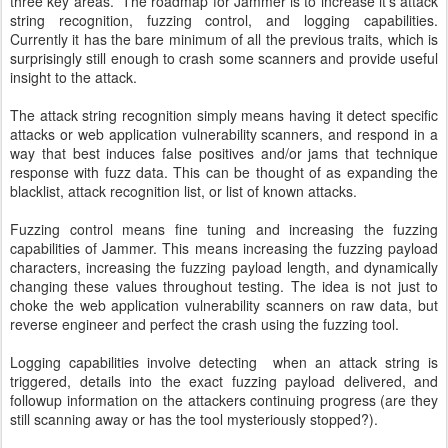
three key areas. The roadmap for Jammer is to increase it's attack
string recognition, fuzzing control, and logging capabilities.
Currently it has the bare minimum of all the previous traits, which is
surprisingly still enough to crash some scanners and provide useful
insight to the attack.
The attack string recognition simply means having it detect specific
attacks or web application vulnerability scanners, and respond in a
way that best induces false positives and/or jams that technique
response with fuzz data. This can be thought of as expanding the
blacklist, attack recognition list, or list of known attacks.
Fuzzing control means fine tuning and increasing the fuzzing
capabilities of Jammer. This means increasing the fuzzing payload
characters, increasing the fuzzing payload length, and dynamically
changing these values throughout testing. The idea is not just to
choke the web application vulnerability scanners on raw data, but
reverse engineer and perfect the crash using the fuzzing tool.
Logging capabilities involve detecting when an attack string is
triggered, details into the exact fuzzing payload delivered, and
followup information on the attackers continuing progress (are they
still scanning away or has the tool mysteriously stopped?).