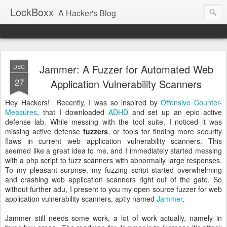
LockBoxx
A Hacker's Blog
Jammer: A Fuzzer for Automated Web
DEC
27
Application Vulnerability Scanners
Hey Hackers! Recently, I was so inspired by
Offensive Counter-
Measures
, that I downloaded
ADHD
and set up an epic active
defense lab. While messing with the tool suite, I noticed it was
missing active defense
fuzzers
, or tools for finding more security
flaws in current web application vulnerability scanners. This
seemed like a great idea to me, and I immediately started messing
with a php script to fuzz scanners with abnormally large responses.
To my pleasant surprise, my fuzzing script started overwhelming
and crashing web application scanners right out of the gate. So
without further adu, I present to you my open source fuzzer for web
application vulnerability scanners, aptly named
Jammer
.
Jammer still needs some work, a lot of work actually, namely in