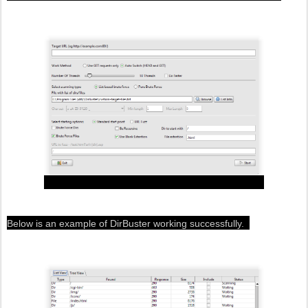
Below is an example of DirBuster working successfully.