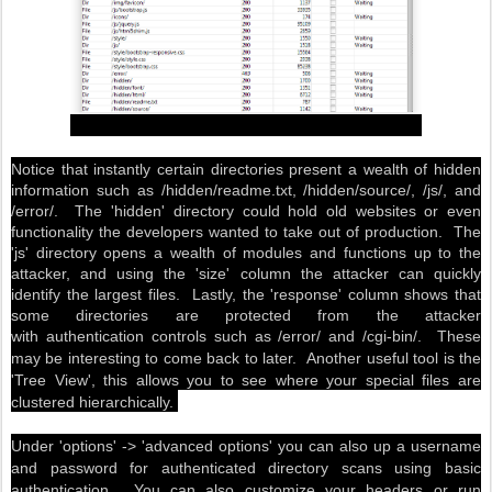
Notice that instantly certain directories present a wealth of hidden
information such as /hidden/readme.txt, /hidden/source/, /js/, and
/error/. The 'hidden' directory could hold old websites or even
functionality the developers wanted to take out of production. The
'js' directory opens a wealth of modules and functions up to the
attacker, and using the 'size' column the attacker can quickly
identify the largest files. Lastly, the 'response' column shows that
some directories are protected from the attacker
with authentication controls
such as /error/ and /cgi-bin/. These
may be interesting to come back to later. Another useful tool is the
'Tree View', this allows you to see where your special files are
clustered hierarchically.
Under 'options' -> 'advanced options' you can also up a username
and password for authenticated directory scans using basic
authentication. You can also customize your headers or run