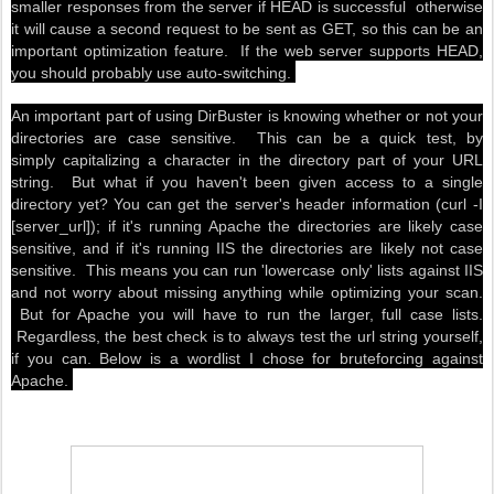
smaller responses from the server if HEAD is successful otherwise
it will cause a second request to be sent as GET, so this can be an
important optimization feature. If the web server supports HEAD,
you should probably use auto-switching.
An important part of using DirBuster is knowing whether or not your
directories are case sensitive. This can be a quick test, by
simply capitalizing a character in the directory part of your URL
string. But what if you haven't been given access to a single
directory yet? You can get the server's header information (curl -I
[server_url]); if it's running Apache the directories are likely case
sensitive, and if it's running IIS the directories are likely not case
sensitive. This means you can run 'lowercase only' lists against IIS
and not worry about missing anything while optimizing your scan.
But for Apache you will have to run the larger, full case lists.
Regardless, the best check is to always test the url string yourself,
if you can. Below is a wordlist I chose for bruteforcing against
Apache.