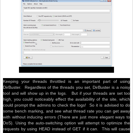
Keeping your threads throttled is an important part of using
DirBuster. Regardless of the threads you set, DirBuster is a noisy
tool and will show up in the logs. But if your threads are set too
high, you could noticeably effect the availability of the site, which
could prompt the admins to check the logs! So it is advised to do
some bench marking, and see what thread rate you can get away
with without inducing errors (There are just more elegant ways to
DoS). Using the auto-switching option will attempt to optimize the
requests by using HEAD instead of GET if it can. This will cause