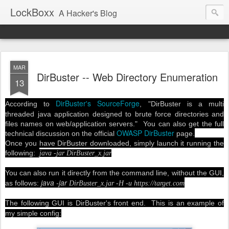
LockBoxx
A Hacker's Blog
MAR
DirBuster -- Web Directory Enumeration
13
DirBuster's SourceForge
According to
, "
DirBuster is a multi
threaded java application designed to brute force directories and
files names on web/application servers." You can also get the full
OWASP DirBuster
technical discussion on the official
page.
Once you have DirBuster downloaded, simply launch it running the
following:
java -jar DirBuster_x.jar
You can also run it directly from the command line, without the GUI,
java -jar
as follows:
DirBuster_x.jar -H -u https://target.com
The following GUI is DirBuster's front end. This is an example of
my simple config: