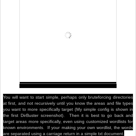
You will want to start simple, perhaps only bruteforcing directories
at first, and not recursively until you know the areas and file types
you want to more specifically target (My simple config is shown in
the first DirBuster screenshot).
Then it is best to go back and
target areas more specifically, even using customized wordlists for
known environments
. If your making your own wordlist, the words
are separated using a carriage return in a simple txt document.