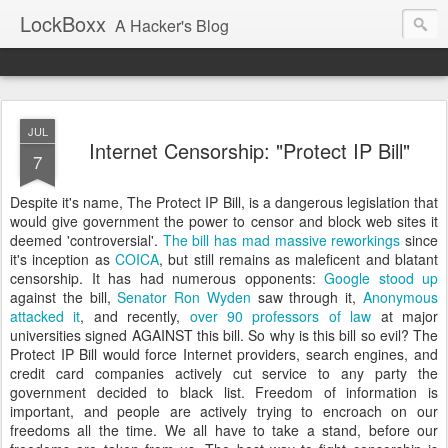
LockBoxx
A Hacker's Blog
JUL
Internet Censorship: "Protect IP Bill"
7
Despite it's name, The Protect IP Bill, is a dangerous legislation that
would give government the power to censor and block web sites it
deemed 'controversial'.
The bill has mad massive reworkings
since
it's inception as
COICA
, but still remains as
maleficent and
blatant
censorship. It has had numerous opponents:
Google stood up
against the bill,
Senator Ron Wyden
saw through it,
Anonymous
attacked it
, and recently,
over 90 professors of law
at major
universities signed AGAINST this bill. So why is this bill so evil? The
Protect IP Bill would force Internet providers, search engines, and
credit card companies actively cut service to any party the
government decided to black list. Freedom of information is
important, and people are actively trying to encroach on our
freedoms all the time. We all have to take a stand, before our