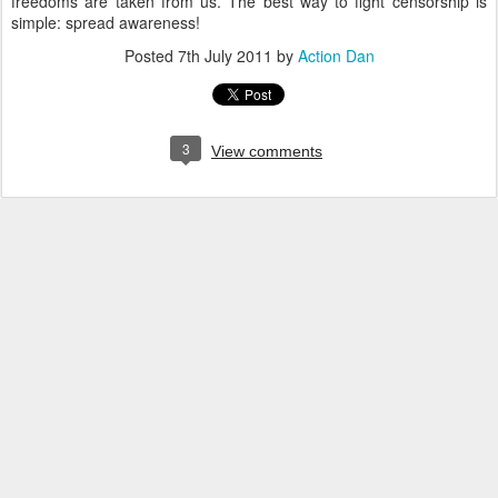
freedoms are taken from us. The best way to fight censorship is
simple: spread awareness!
Posted
7th July 2011
by
Action Dan
3
View comments