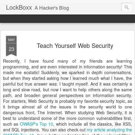
LockBoxx
A Hacker's Blog
MAY
Teach Yourself Web Security
23
Recently, I have found many of my friends are learning
programming, and are even interested in information security! This
made me ecstatic! Suddenly, we sparked in depth conversations,
but when they started asking how I learned much what I have, the
painful but true answer was: I taught myself. And it was certainly a
long and slow road, but now I want to help others along the same
path, and broaden general perspectives on information security.
For starters, Web Security is probably my favorite security topic, as
it brings almost all of the issues in the security world to one
dangerous front, The Internet. When studying Web Security, it is
best to understand some of the more common vulnerabilities first,
such as
OWASP's Top 10
, which include all the classics, like XSS,
and SQL injections. You can also check out
my article analyzing the