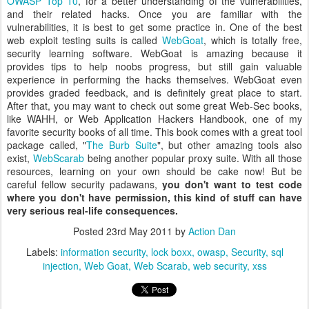
OWASP Top 10
, for a better understanding of the vulnerabilities,
and their related hacks. Once you are familiar with the
vulnerabilities, it is best to get some practice in. One of the best
web exploit testing suits is called
WebGoat
, which is totally free,
security learning software. WebGoat is amazing because it
provides tips to help noobs progress, but still gain valuable
experience in performing the hacks themselves. WebGoat even
provides graded feedback, and is definitely great place to start.
After that, you may want to check out some great Web-Sec books,
like WAHH, or Web Application Hackers Handbook, one of my
favorite security books of all time. This book comes with a great tool
package called, "
The Burb Suite
", but other amazing tools also
exist,
WebScarab
being another popular proxy suite. With all those
resources, learning on your own should be cake now! But be
careful fellow security padawans,
you don't want to test code
where you don't have permission, this kind of stuff can have
very serious real-life consequences.
Posted
23rd May 2011
by
Action Dan
Labels:
information security
lock boxx
owasp
Security
sql
injection
Web Goat
Web Scarab
web security
xss