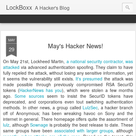
LockBoxx
A Hacker's Blog
MAY
May's Hacker News!
29
On May 21st, Lockheed Martin,
a national security contractor, was
attacked
via advanced authentication spoofing. They claim to have
fully repeled the attack, without losing any sensitive information, yet
it seems the vulnerability still exists.
It's presumed
the
attack was
made possible through previously compromised RSA SecurID
tokens (
HackerNews has you
), which were stolen a few months
ago.
Some sources
seem to insist the SecurID tokens have
deprecated
, and corporations even tout switching authentication
methods
.
In other news, a group called
LulzSec
, a hacker branch
off of Anonymous;
has been wreaking havoc on Sony and the
internet in general. There homepage offers quite the assortment of
lulz
, although
Sownage
is probably the best release to date.
These
same groups have been
associated with larger groups
, although