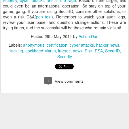
recently, cyber attacks are all the rage
. Based on the target, this
could even be an international operation.
So stay on top of your
game, gang.
If you are using SecurID, consider other solutions, or
even a risk C&A(
pen test
).
Remember to watch your audit logs,
review your user base, and question strange actions.
These are
trying times, and the successful will be those who remain vigilant!
Posted
29th May 2011
by
Action Dan
Labels:
anonymous
certification
cyber attacks
hacker news
Hacking
Lockheed Martin
lulzsec
news
Risk
RSA
SecurID
Security
1
View comments