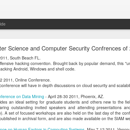
ide
 The Collegiate Cyber Defense Competition
er Science and Computer Security Confrences of
fense Competition
(CCDC) was founded by the UTSA's Center for Inf
ore than twenty years ago and, for the first time, is now entering a 
 2011, South Beach FL.
ational Cyber Readiness Foundation
, a new nonprofit led by
Alex L
offensive hacking convention. Brought back by popular demand, this "u
ement explains the reasons for the transition, what will stay the s
hacking Android, Windows and shell code.
erve the competition while preparing it for the future. I encourage eve
uncement
.
-22 2011, Online Conference.
conference will have in depth discussions on cloud security and scalabili
al significance for me as well. I have been involved with
CCDC
for 
ree events annually. CCDC has become much more than just an annual 
nference on Data Mining
- April 28-30 2011, Phoenix, AZ.
mmunity I care deeply about, a mission I believe in, and has shaped 
des an ideal setting for graduate students and others new to the fiel
relationship with Alex goes back further than my involvement with C
ring outstanding invited speakers and attending presentations and 
 bring me into this community, as we met through playing the
US Cybe
n). A set of focused workshops are also held on the last day of the co
published in archival form, and are also made available on the SIAM we
ed to lead CCDC. Alex has a deep understanding of CCDC from nearly 
nce on Human Factors in Computing Systems
-May 7-12 2011, Vancou
onsor, red team member, competition organizer, and advocate for ove