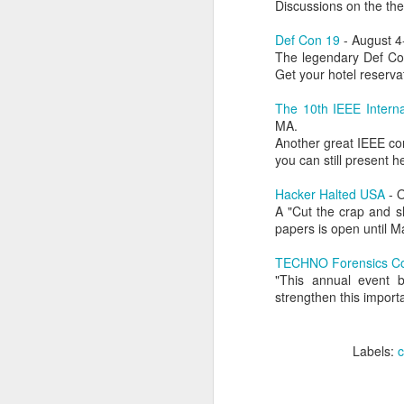
Discussions on the th
of my earliest CCDC photos of Alex
Course Review: Breaching the Cloud With Beau Bullock
Def Con 19
- August 4
The legendary Def Con
Book Review: "MI6 Spy Skills For Civilians"
Get your hotel reserva
The 10th IEEE Intern
Course Review: Certified CyberDefender (CCD)
MA.
Another great IEEE conf
Book Review: "Good Strategy / Bad Strategy"`
you can still present h
Hacker Halted USA
- O
Course Review: Certified CyberDefender - Incident Response Optional Module
A "Cut the crap and s
papers is open until Ma
Book Review: "Cybersecurity Tabletop Execercises"
TECHNO Forensics Co
Book Review: "Conversational Intelligence"
"This annual event b
strengthen this import
Labels:
Alex Lev
Book Review: "What Got You Here, Won't Get You There"
Labels:
Book Review: "High Output Management"
Bridging the Coming Engineering Cliff (Brainstorming Solutions for DCam's "The Coming Engineering Cliff")