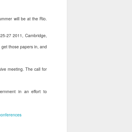
mmer will be at the Rio.
25-27 2011, Cambridge,
o get those papers in, and
ive meeting. The call for
ernment in an effort to
 conferences