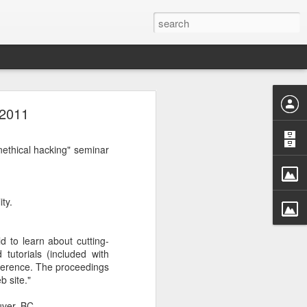
 2011
rastructure
new chapter.
evinson
, will
nethical hacking" seminar
ame, and how
ryone in the
ty.
more than a
competition
a meaningful
d to learn about cutting-
CDC. He was
tutorials (included with
r Challenge
nference. The proceedings
b site."
every angle.
ver, BC.
r a decade.