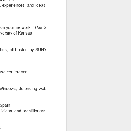
, experiences, and ideas.
r students,
pacity. I've
his fairness
ecial while
on your network. "
This is
e Collegiate
versity of Kansas
ew match his
eneration of
dors, all hosted by SUNY
nstitution.
s. For many
 built that
ea became a
use conference.
ty, however,
ey face, and
serving the
g Windows, defending web
g the rapid
that regard.
 Spain.
icians, and practitioners,
 new era. As
d countless
ng, and I'm
.
Below is one