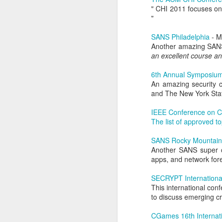
" CHI 2011 focuses on 
He recognizes that these events m
Red Teaming at NCCDC 2026
"
volunteers, coaches, and profession
witnessed his drive, his talent for 
SANS Philadelphia
- M
as a leader. He possesses the co
Infosec Training Courses Available - Train Directly With Me
Another amazing SANS 
advancing it further. Alex has also
an excellent course an
Penetration Testing Competition,
C
Book Review: "The Infosec Survival Guides"
strength in bringing talented peopl
6th Annual Symposium
cybersecurity professionals. Alex thr
An amazing security c
Don't Run This Game: Inside the Myth Journey Malware Campaign
But leading CCDC involves far m
and The New York Stat
Thousands of students, coaches, v
Book Review: "Agentic Artificial Intelligence"
people, a CCDC marks the beginnin
IEEE Conference on C
legacy and deserves credit in cr
The list of approved to
On The Rise of AI Augmented Writing
nationwide program that shaped a g
continues to evolve especially in th
SANS Rocky Mountain
the jobs they prepare for all k
Another SANS super c
Book Review: "Adverserial AI Attacks, Mitigations, and Defense Strategies"
pressure, teamwork, unpredictabil
apps, and network fore
advancement of our AI era, computer
Defensive Refusal Bias in LLMs is Hurting Infosec
Alex understands both sides of the i
SECRYPT Internationa
This international con
The new organization still has detai
ALCCDC 2026 Review
to discuss emerging cr
someone who has known Alex for ye
CCDC weekends, I know Alex will t
CGames 16th Internat
Wild West Hacking Fest Review (Denver 2026)
excited to see where he and the com