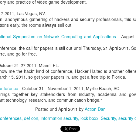
eory and practice of video game development.
, Lucas, and I with the DSU student CCDC team.
-7 2011, Las Vegas, NV.
, anonymous gathering of hackers and security professionals, this su
tions early, the rooms
always
sell out.
ational Symposium on Network Computing and Applications
- August 
erence, the call for papers is still out until Thursday, 21 April 2011. S
ere, and go for free.
ctober 21-27 2011, Miami, FL.
how me the hack" kind of conference, Hacker Halted is another offens
rch 15, 2011, so get your papers in, and get a free trip to Florida.
nference
- October 31 - November 1, 2011, Myrtle Beach, SC.
Posted
1 week ago
by
Action Dan
rings together key stakeholders from industry, academia and gov
ant technology, research, and communication bridge."
inson
CCDC
CIAS
competition
Hacking
Infosec
NCRF
UTSA
Posted
2nd April 2011
by
Action Dan
conferences
def con
information security
lock boxx
Security
security
0
Add a comment