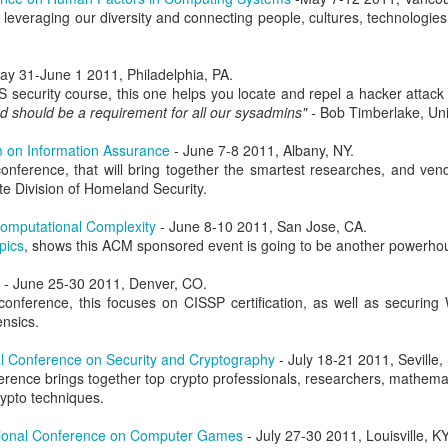
leveraging our diversity and connecting people, cultures, technologies
atter both as technical challenges and as formative experiences fo
als. Over many years, I've also worked with Alex in a professional ca
bringing people together, his willingness to pursue ambitious ideas, and 
ay 31-June 1 2011, Philadelphia, PA.
nnections, experience, and vision to preserve what makes CCDC sp
security course, this one helps you locate and repel a hacker attack 
 spent years building and running cybersecurity events. We founded th
d should be a requirement for all our sysadmins" -
Bob Timberlake, Uni
PTC
, together. In every environment where I've watched him work, f
e together to create visionary, meaningful experiences for the next g
 on Information Assurance
- June 7-8 2011, Albany, NY.
ives in that kind of work.
onference, that will bring together the smartest researches, and ven
ore than running just another competition. CCDC has become an i
e Division of Homeland Security.
olunteers, organizers, and sponsors have built it up over the year
g of their careers, friendships, and professional communities. CIAS
omputational Complexity
- June 8-10 2011, San Jose, CA.
eating such an incredible community. An ambitious educational id
pics
, shows this ACM sponsored event is going to be another powerho
eneration of cybersecurity professionals in lasting ways. Cybersecuri
e light of agentic systems. The systems students defend, the threats th
- June 25-30 2011, Denver, CO.
eep changing. CCDC must adapt alongside these changes while pre
onference, this focuses on CISSP certification, as well as securin
ity, and community that made it valuable from the start. Considerin
nsics.
 work is changing forever, and we need the competition to keep up in 
ssue. He respects CCDC's history and can envision its future potential.
l Conference on Security and Cryptography
- July 18-21 2011, Seville,
ference brings together top crypto professionals, researchers, mathemat
ls to work through, but I really can't think of a better leader for this
ypto techniques.
ars, worked alongside him, built competitions with him, and share
ake the competition to new heights. CCDC's next chapter is beginni
ional Conference on Computer Games
- July 27-30 2011, Louisville, KY
munity will take it. And I'm sure he needs help, so
please volunteer
! 