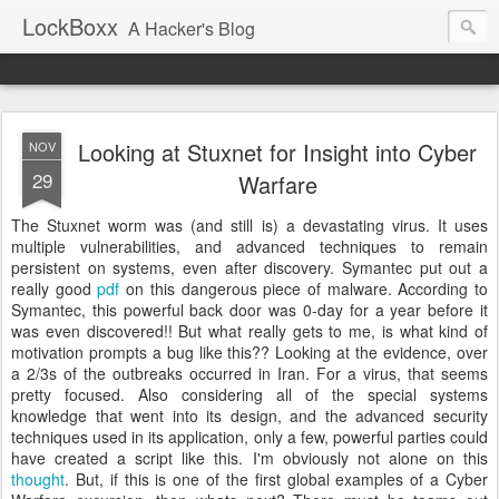
LockBoxx
A Hacker's Blog
Looking at Stuxnet for Insight into Cyber
NOV
29
Warfare
The
Stuxnet
worm was (and still is) a
devastating
virus. It uses
multiple vulnerabilities, and advanced techniques to remain
persistent
on systems, even after discovery.
Symantec
put out a
really good
pdf
on this dangerous
piece
of
malware
. According to
Symantec
, this
powerful
back door was 0-day for a year before it
was even discovered!! But what really gets to me, is what kind of
motivation prompts a bug like this?? Looking at the
evidence
, over
a 2/3s of the outbreaks
occurred
in Iran. For a virus, that seems
pretty focused. Also considering all of the special systems
knowledge
that went into its design, and the advanced security
techniques used in its application, only a few, powerful parties could
have created a script like this. I'm obviously not alone on this
thought
. But, if this is one of the first global examples of a
Cyber