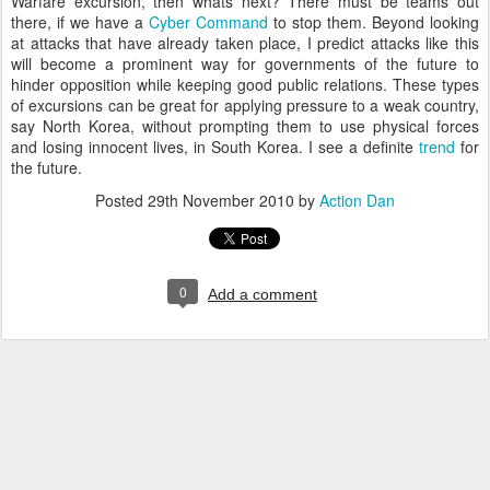
Warfare excursion, then whats next? There must be teams out
there, if we have a
Cyber
Command
to stop them. Beyond looking
at attacks that have already taken place, I predict attacks like this
will become a
prominent
way for
governments
of the future to
hinder
opposition
while keeping good public relations. These types
of excursions can be great for applying
pressure
to a weak country,
say North Korea, without prompting them to use physical forces
and losing innocent lives, in South Korea. I see a
definite
trend
for
the future.
Posted
29th November 2010
by
Action Dan
0
Add a comment