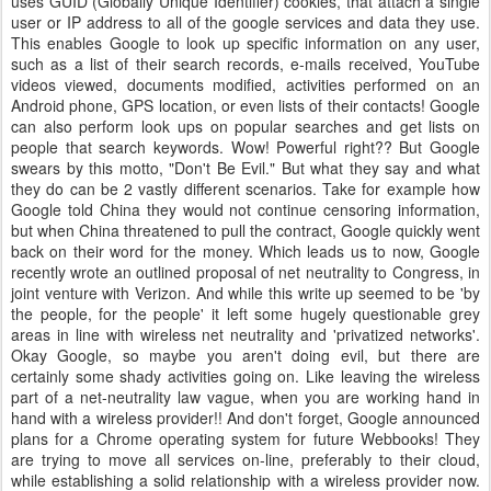
uses
GUID
(Globally Unique Identifier) cookies, that attach a single
user or
IP
address to all of the google services and data they use.
This enables Google to look up specific information on any user,
such as a list of their search records, e-mails received, YouTube
videos viewed, documents modified, activities performed on an
Android phone, GPS location, or even lists of their contacts! Google
can also perform look ups on popular searches and get lists on
people that search keywords. Wow! Powerful right?? But Google
swears by this motto, "Don't Be Evil." But what they say and what
they do can be 2 vastly different scenarios. Take for example how
Google told China they would not continue censoring information,
but when China threatened to pull the contract, Google quickly went
back on their word for the money. Which leads us to now, Google
recently wrote an outlined proposal of net neutrality to Congress, in
joint venture with Verizon. And while this write up seemed to be 'by
the people, for the people' it left some hugely questionable grey
areas in line with wireless net neutrality and 'privatized networks'.
Okay Google, so maybe you aren't doing evil, but there are
certainly some shady activities going on. Like leaving the wireless
part of a net-neutrality law vague, when you are working hand in
hand with a wireless provider!! And don't forget, Google announced
plans for a Chrome operating system for future
Webbooks
! They
are trying to move all services on-line, preferably to their cloud,
while establishing a solid relationship with a wireless provider now.