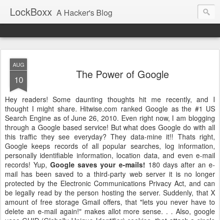
LockBoxx
A Hacker's Blog
AUG
The Power of Google
10
Hey readers! Some daunting thoughts hit me recently, and I
thought I might share.
Hitwise
.com ranked Google as the #1 US
Search Engine as of June 26, 2010. Even right now, I am blogging
through a Google based service! But what does Google do with all
this traffic they see everyday? They data-mine it!!
Thats
right,
Google keeps records of all popular searches, log information,
personally identifiable information, location data, and even e-mail
records! Yup,
Google saves your e-mails!
180 days after an e-
mail has been saved to a third-party web server it is no longer
protected by the Electronic Communications Privacy Act, and can
be legally read by the person hosting the server. Suddenly, that X
amount of free storage Gmail offers, that "lets you never have to
delete an e-mail again!" makes allot more sense. . . Also, google