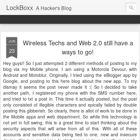
LockBoxx
A Hacker's Blog
Wireless Techs and Web 2.0 still have a
JUN
23
ways to go!
Hey guys!! So I just attempted 2 different methods of posting to my
blog via my Mobile phone. I am using a Motorola Devour, with
Android and Motoblur. Originally, I tried using the eBlogger app by
Google, and posting to this here blog about the new app. To my
dismay it seems the post never made it :( So I decided to take
another path, I registered my phone with the SMS number here,
and tried to txt a post in. This time it actually posted, but the post
only consisted of illegible characters and epically failed by double
posting this gibberish. So clearly, there is allot of work to be done in
the Mobile apps and web department. So while this technology is
not yet in full swing, this is a great time to start thinking about the
security aspects that will arise from all of this. With all of these
accounts and sensitive data being tied to one, new and insecure