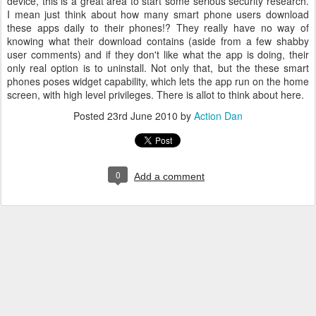
device, this is a great area to start some serious security research.
I mean just think about how many smart phone users download
these apps daily to their phones!? They really have no way of
knowing what their download contains (aside from a few shabby
user comments) and if they don't like what the app is doing, their
only real option is to uninstall. Not only that, but the these smart
phones poses widget capability, which lets the app run on the home
screen, with high level privileges. There is allot to think about here.
Posted
23rd June 2010
by
Action Dan
0
Add a comment