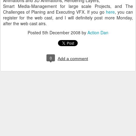
Animations and 3D Animations, Rendering Layers,
Smart Media-Management for large scale Projects, and The
Challenges of Planing and Executing
VFX
. If you go
here
, you can
register for the web cast, and I will
definitely
post more Monday,
after the web cast airs.
Posted
5th December 2008
by
Action Dan
0
Add a comment