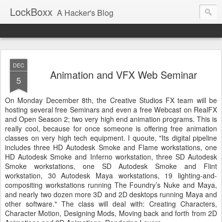
LockBoxx
A Hacker's Blog
DEC
Animation and VFX Web Seminar
5
On Monday December 8
th
, the Creative Studios
FX
team will be
hosting several free Seminars and even a free
Webcast
on
RealFX
and Open Season 2; two very high end animation programs. This is
really cool, because for once someone is offering free animation
classes on very high tech equipment. I
quoute
, "Its digital pipeline
includes three
HD
Autodesk
Smoke and Flame workstations, one
HD
Autodesk
Smoke and Inferno workstation, three SD
Autodesk
Smoke workstations, one SD
Autodesk
Smoke and Flint
workstation, 30
Autodesk
Maya workstations, 19 lighting-and-
compositing
workstations running The Foundry’s Nuke and Maya,
and nearly two dozen more 3D and 2D desktops running Maya and
other software." The class will deal with: Creating Characters,
Character Motion, Designing Mods, Moving back and forth from 2D