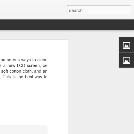
rastructure
new chapter.
s numerous ways to clean
evinson
, will
use a new LCD screen, be
ame, and how
soft cotton cloth, and an
ryone in the
. This is the best way to
more than a
competition
a meaningful
CDC. He was
r Challenge
every angle.
r a decade.