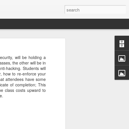
rastructure
new chapter.
ecurity
, will be holding a
evinson
, will
sses, the other will be in
ame, and how
ti-hacking. Students will
ryone in the
r, how to re-enforce your
that attendees have some
icate of completion; This
more than a
he class costs upward to
competition
e.
a meaningful
CDC. He was
r Challenge
every angle.
r a decade.