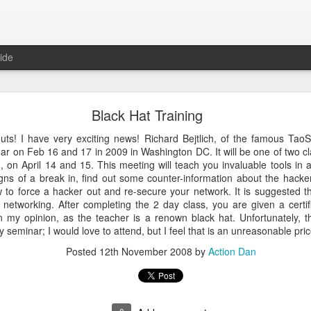
ide
 The Collegiate Cyber Defense Competition
Black Hat Training
fense Competition
(CCDC) was founded by the UTSA's Center for Inf
ore than twenty years ago and, for the first time, is now entering a 
 nuts! I have very exciting news! Richard
Bejtlich
, of the famous
TaoS
ational Cyber Readiness Foundation
, a new nonprofit led by
Alex L
ar on Feb 16 and 17 in 2009 in Washington DC. It will be one of two cla
ement explains the reasons for the transition, what will stay the s
on April 14 and 15. This meeting will teach you invaluable tools in an
erve the competition while preparing it for the future. I encourage eve
igns of a break in, find out some counter-information about the hacke
uncement
.
to force a hacker out and re-secure your network. It is suggested 
networking. After completing the 2 day class, you are given a certif
al significance for me as well. I have been involved with
CCDC
for 
n my opinion, as the teacher is a renown black hat. Unfortunately, t
ree events annually. CCDC has become much more than just an annual 
ay seminar; I would love to attend, but I feel that is an unreasonable pric
mmunity I care deeply about, a mission I believe in, and has shaped 
relationship with Alex goes back further than my involvement with C
Posted
12th November 2008
by
Action Dan
 bring me into this community, as we met through playing the
US Cybe
ed to lead CCDC. Alex has a deep understanding of CCDC from nearly 
onsor, red team member, competition organizer, and advocate for ove