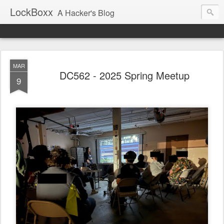
LockBoxx
A Hacker's Blog
MAR
DC562 - 2025 Spring Meetup
9