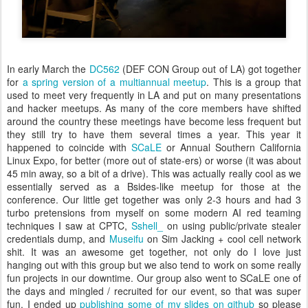
In early March the
DC562
(DEF CON Group out of LA) got together
for
a spring version of a multiannual meetup
. This is a group that
used to meet very frequently in LA and put on many presentations
and hacker meetups. As many of the core members have shifted
around the country these meetings have become less frequent but
they still try to have them several times a year. This year it
happened to coincide with
SCaLE
or
Annual Southern California
Linux Expo, for better (more out of state-ers) or worse (it was about
45 min away, so a bit of a drive). This was actually really cool as we
essentially served as a Bsides-like meetup for those at the
conference. Our little get together was only 2-3 hours and had 3
turbo pretensions from myself on some modern AI red teaming
techniques I saw at CPTC,
Sshell_
on using public/private stealer
credentials dump, and
Museifu
on Sim Jacking + cool cell network
shit. It was an awesome get together, not only do I love just
hanging out with this group but we also tend to work on some really
fun projects in our downtime. Our group also went to SCaLE one of
the days and mingled / recruited for our event, so that was super
fun. I ended up
publishing some of my slides on github
so please