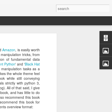
rastructure
new chapter.
d
Amazon
, is easily worth
evinson
, will
manipulation tricks, from
ame, and how
ion of fundamental data
ryone in the
ent Python
' and '
Black Hat
a manipulation tasks as a
makes the whole theme feel
more than a
ok while still conveying
competition
ls strictly with python 3,
a meaningful
). All of that said, I give
CDC. He was
book, and has little to do
r Challenge
I also recommend this book
 recommend this book for
tents overview format:
every angle.
r a decade.