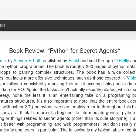
ide
 The Collegiate Cyber Defense Competition
Book Review: "Python for Secret Agents"
fense Competition
(CCDC) was founded by the UTSA's Center for Inf
ore than twenty years ago and, for the first time, is now entering a 
nts
' by
Steven F. Lott
, published by
Packt
and sold through
O'Reilly
an
ational Cyber Readiness Foundation
, a new nonprofit led by
Alex L
ice python programmer. The book is roughly 200 pages of python data 
ement explains the reasons for the transition, what will stay the s
loops to parsing complex structures. The book has a wide collect
erve the competition while preparing it for the future. I encourage eve
s, but lacks more offensive techniques, such as those covered in '
Viol
uncement
.
ver follow a consistently amusing theme, of accomplishing basic dat
 data for HQ. Again, the tasks aren't actually security related, which 
al significance for me as well. I have been involved with
CCDC
for 
heesy, none the less it is an entertaining take on a programing bo
ree events annually. CCDC has become much more than just an annual 
tures structures. It's also important to note that the entire book dea
mmunity I care deeply about, a mission I believe in, and has shaped 
 with python2.7 (the python version I mainly refer to throughout this blog
relationship with Alex goes back further than my involvement with C
stars, as I think it's more of a beginner to intermediate general python 
 bring me into this community, as we met through playing the
US Cybe
ng or things related to secret agents (other than its cute storyline). 
get better with programming and web programmers, but don't really
security engineers in particular. The following is my typical table of con
ed to lead CCDC. Alex has a deep understanding of CCDC from nearly 
onsor, red team member, competition organizer, and advocate for ove