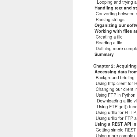
Looping and trying a
of my earliest CCDC photos of Alex
Handling text and s
Course Review: Breaching the Cloud With Beau Bullock
Converting between n
Parsing strings
Book Review: "MI6 Spy Skills For Civilians"
Organizing our soft
Working with files a
Creating a file
Course Review: Certified CyberDefender (CCD)
Reading a file
Defining more complex
Book Review: "Good Strategy / Bad Strategy"`
Summary
Chapter 2: Acquiring
Course Review: Certified CyberDefender - Incident Response Optional Module
Accessing data from 
Background briefing -
Book Review: "Cybersecurity Tabletop Execercises"
Using http.client for
Changing our client i
Book Review: "Conversational Intelligence"
Using FTP in Python
Downloading a file v
Labels:
Alex Lev
Using FTP get() func
Book Review: "What Got You Here, Won't Get You There"
Using urllib for HTTP,
Using urllib for FTP 
Book Review: "High Output Management"
Using a REST API in
Getting simple REST
Bridging the Coming Engineering Cliff (Brainstorming Solutions for DCam's "The Coming Engineering Cliff")
Using more complex 