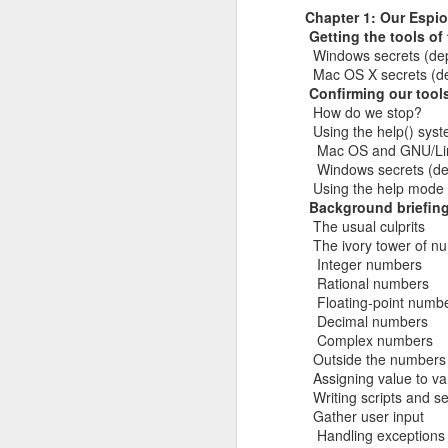
Chapter 1: Our Espio
He recognizes that these events m
Red Teaming at NCCDC 2026
Getting the tools of
volunteers, coaches, and profession
Windows secrets (de
witnessed his drive, his talent for 
Mac OS X secrets (d
as a leader. He possesses the co
Infosec Training Courses Available - Train Directly With Me
Confirming our tool
advancing it further. Alex has also
How do we stop?
Penetration Testing Competition,
C
Book Review: "The Infosec Survival Guides"
Using the help() sys
strength in bringing talented peopl
Mac OS and GNU/Linu
cybersecurity professionals. Alex thr
Windows secrets (de
Don't Run This Game: Inside the Myth Journey Malware Campaign
But leading CCDC involves far m
Using the help mode
Thousands of students, coaches, v
Background briefin
Book Review: "Agentic Artificial Intelligence"
people, a CCDC marks the beginnin
The usual culprits
legacy and deserves credit in cr
The ivory tower of n
On The Rise of AI Augmented Writing
nationwide program that shaped a g
Integer numbers
continues to evolve especially in th
Rational numbers
the jobs they prepare for all k
Floating-point numb
Book Review: "Adverserial AI Attacks, Mitigations, and Defense Strategies"
pressure, teamwork, unpredictabil
Decimal numbers
advancement of our AI era, computer
Complex numbers
Defensive Refusal Bias in LLMs is Hurting Infosec
Alex understands both sides of the i
Outside the numbers
Assigning value to va
The new organization still has detai
ALCCDC 2026 Review
Writing scripts and s
someone who has known Alex for ye
Gather user input
CCDC weekends, I know Alex will t
Handling exceptions
Wild West Hacking Fest Review (Denver 2026)
excited to see where he and the com