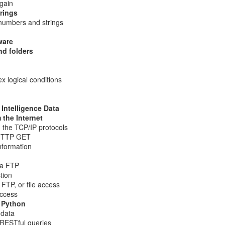
gain
, Lucas, and I with the DSU student CCDC team.
trings
umbers and strings
ware
nd folders
 logical conditions
 Intelligence Data
the Internet
 the TCP/IP protocols
 HTTP GET
nformation
Posted
1 week ago
by
Action Dan
ia FTP
inson
CCDC
CIAS
competition
Hacking
Infosec
NCRF
UTSA
tion
 FTP, or file access
access
 Python
0
Add a comment
 data
RESTful queries