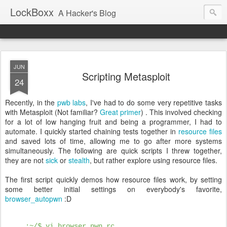
LockBoxx
A Hacker's Blog
JUN
Scripting Metasploit
24
Recently, in the
pwb labs
, I've had to do some very repetitive tasks
with Metasploit (Not familiar?
Great
primer
) . This involved checking
for a lot of low hanging fruit and being a programmer, I had to
automate. I quickly started chaining tests together in
resource files
and saved lots of time, allowing me to go after more systems
simultaneously. The following are quick scripts I threw together,
they are not
sick
or
stealth
, but rather explore using resource files.
The first script quickly demos how resource files work, by setting
some better initial settings on everybody's favorite,
browser_autopwn
:D
:~/$ vi browser_pwn.rc