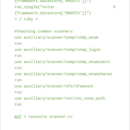
{framework.datastore['RHOSTS']}")
run_single("vulns #
{framework.datastore['RHOSTS']}")
< / ruby >
#chaining common scanners
use auxiliary/scanner/snmp/snmp_enum
run
use auxiliary/scanner/snmp/snmp_login
run
use auxiliary/scanner/snmp/snmp_enumusers
run
use auxiliary/scanner/snmp/snmp_enumshares
run
use auxiliary/scanner/nfs/nfsmount
run
use auxiliary/scanner/vnc/vnc_none_auth
run
msf
> resource scanner.rc