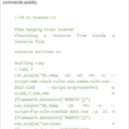
commands quickly.
:~/$ vi scanner.rc
#low hanging fruit scanner
#launching a resource from inside a
resource file
resource portscan.rc
#calling ruby
< ruby >
run_single("db_nmap -sU -sS -Pn -n --
script=smb-check-vulns.nse,samba-vuln-cve-
2012-1182 --script-args=unsafe=1 -p
U:135,T:139,445 #
{framework.datastore['RHOSTS']}")
run_single("db_nmap -sS -Pn -n --
script=ftp-vuln-cve2010-4221.nse -p 21 #
{framework.datastore['RHOSTS']}")
run_single("services #