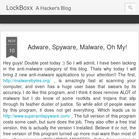
LockBoxx
A Hacker's Blog
NOV
Adware, Spyware, Malware, Oh My!
10
Hey guys! Double post today :) So I will admit, I have been lacking
in the anti-malware category of this blog. Thats why today I will
bring 2 new anti-malware applications to your attention!! The first,
http://malwarebytes.org/
, is amazingly fast at scanning your
computer, and even has a huge user base that swears by its
accuracy. I do like this program, and I think it does remove ALOT of
malware but I do know of some rootkits and trojans that slip
through its feather duster of justice. So while allot of people swear
by this program, it does not get everything. Which leads us to
http://www.superantispyware.com/
, The full version of this program
costs some cash, but sure does the job. They also offer a free trial
version, this is actually the version I installed. Believe it or not, the
free version of this program turned up more mal-ware than most of