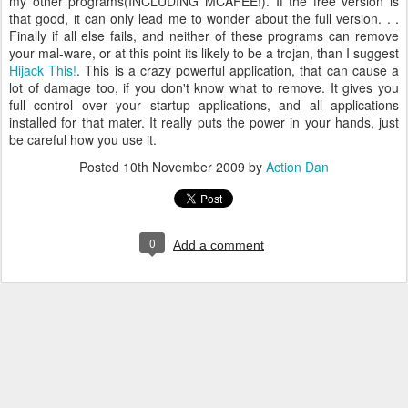
my other programs(INCLUDING MCAFEE!). If the free version is
that good, it can only lead me to wonder about the full version. . .
Finally if all else fails, and neither of these programs can remove
your mal-ware, or at this point its likely to be a trojan, than I suggest
Hijack This!
. This is a crazy powerful application, that can cause a
lot of damage too, if you don't know what to remove. It gives you
full control over your startup applications, and all applications
installed for that mater. It really puts the power in your hands, just
be careful how you use it.
Posted
10th November 2009
by
Action Dan
0
Add a comment